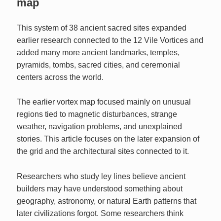
map
This system of 38 ancient sacred sites expanded
earlier research connected to the 12 Vile Vortices and
added many more ancient landmarks, temples,
pyramids, tombs, sacred cities, and ceremonial
centers across the world.
The earlier vortex map focused mainly on unusual
regions tied to magnetic disturbances, strange
weather, navigation problems, and unexplained
stories. This article focuses on the later expansion of
the grid and the architectural sites connected to it.
Researchers who study ley lines believe ancient
builders may have understood something about
geography, astronomy, or natural Earth patterns that
later civilizations forgot. Some researchers think