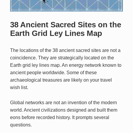
38 Ancient Sacred Sites on the
Earth Grid Ley Lines Map
The locations of the 38 ancient sacred sites are not a
coincidence. They are strategically located on the
Earth grid ley lines map. An energy network known to
ancient people worldwide. Some of these
archaeological treasures are likely on your travel
wish list.
Global networks are not an invention of the modern
world. Ancient civilizations designed and built them
eons before recorded history. It prompts several
questions.