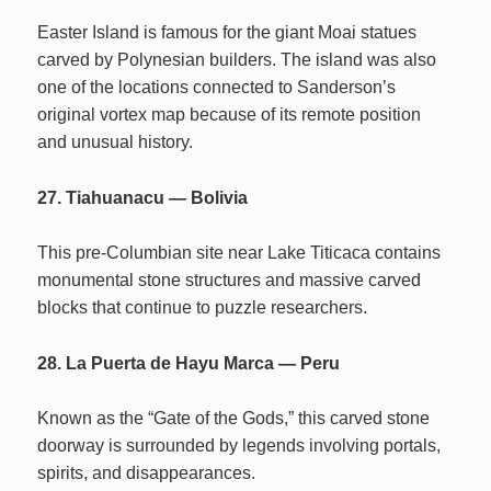
Easter Island is famous for the giant Moai statues
carved by Polynesian builders. The island was also
one of the locations connected to Sanderson’s
original vortex map because of its remote position
and unusual history.
27. Tiahuanacu — Bolivia
This pre-Columbian site near Lake Titicaca contains
monumental stone structures and massive carved
blocks that continue to puzzle researchers.
28. La Puerta de Hayu Marca — Peru
Known as the “Gate of the Gods,” this carved stone
doorway is surrounded by legends involving portals,
spirits, and disappearances.