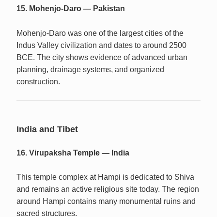
15. Mohenjo-Daro — Pakistan
Mohenjo-Daro was one of the largest cities of the
Indus Valley civilization and dates to around 2500
BCE. The city shows evidence of advanced urban
planning, drainage systems, and organized
construction.
India and Tibet
16. Virupaksha Temple — India
This temple complex at Hampi is dedicated to Shiva
and remains an active religious site today. The region
around Hampi contains many monumental ruins and
sacred structures.