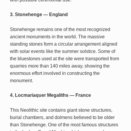
3. Stonehenge — England
Stonehenge remains one of the most recognized
ancient monuments in the world. The massive
standing stones form a circular arrangement aligned
with solar events like the summer solstice. Some of
the bluestones used at the site were transported from
quarries more than 140 miles away, showing the
enormous effort involved in constructing the
monument.
4. Locmariaquer Megaliths — France
This Neolithic site contains giant stone structures,
burial chambers, and dolmens believed to be older
than Stonehenge. One of the most famous structures