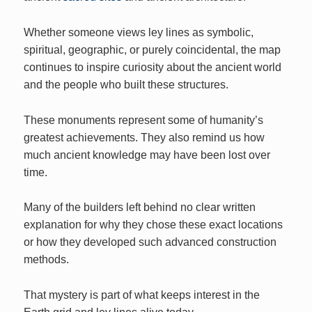
Whether someone views ley lines as symbolic,
spiritual, geographic, or purely coincidental, the map
continues to inspire curiosity about the ancient world
and the people who built these structures.
These monuments represent some of humanity’s
greatest achievements. They also remind us how
much ancient knowledge may have been lost over
time.
Many of the builders left behind no clear written
explanation for why they chose these exact locations
or how they developed such advanced construction
methods.
That mystery is part of what keeps interest in the