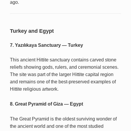
ago.
Turkey and Egypt
7. Yazılıkaya Sanctuary — Turkey
This ancient Hittite sanctuary contains carved stone
reliefs showing gods, rulers, and ceremonial scenes.
The site was part of the larger Hittite capital region
and remains one of the best-preserved examples of
Hittite religious artwork.
8. Great Pyramid of Giza — Egypt
The Great Pyramid is the oldest surviving wonder of
the ancient world and one of the most studied