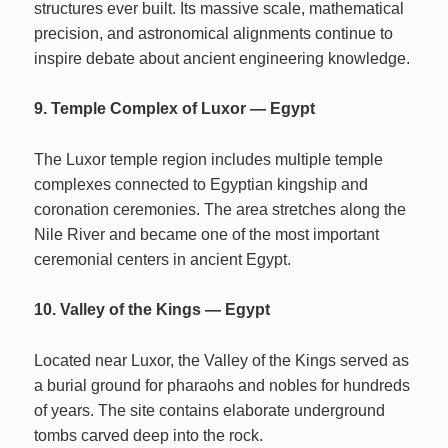
structures ever built. Its massive scale, mathematical
precision, and astronomical alignments continue to
inspire debate about ancient engineering knowledge.
9. Temple Complex of Luxor — Egypt
The Luxor temple region includes multiple temple
complexes connected to Egyptian kingship and
coronation ceremonies. The area stretches along the
Nile River and became one of the most important
ceremonial centers in ancient Egypt.
10. Valley of the Kings — Egypt
Located near Luxor, the Valley of the Kings served as
a burial ground for pharaohs and nobles for hundreds
of years. The site contains elaborate underground
tombs carved deep into the rock.