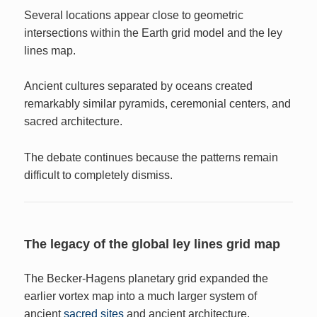
Several locations appear close to geometric
intersections within the Earth grid model and the ley
lines map.
Ancient cultures separated by oceans created
remarkably similar pyramids, ceremonial centers, and
sacred architecture.
The debate continues because the patterns remain
difficult to completely dismiss.
The legacy of the global ley lines grid map
The Becker-Hagens planetary grid expanded the
earlier vortex map into a much larger system of
ancient
sacred sites
and ancient architecture.