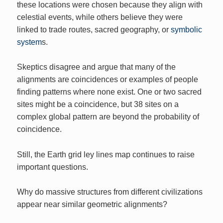
these locations were chosen because they align with
celestial events, while others believe they were
linked to trade routes, sacred geography, or
symbolic
system
s.
Skeptics disagree and argue that many of the
alignments are coincidences or examples of people
finding patterns where none exist. One or two sacred
sites might be a coincidence, but 38 sites on a
complex global pattern are beyond the probability of
coincidence.
Still, the Earth grid ley lines map continues to raise
important questions.
Why do massive structures from different civilizations
appear near similar geometric alignments?