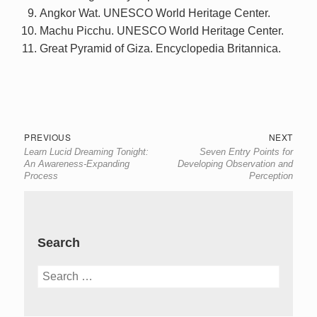
Angkor Wat. UNESCO World Heritage Center.
Machu Picchu. UNESCO World Heritage Center.
Great Pyramid of Giza. Encyclopedia Britannica.
Post
Previous
Next
PREVIOUS
NEXT
Learn Lucid Dreaming Tonight:
Seven Entry Points for
navigation
post:
post:
An Awareness-Expanding
Developing Observation and
Process
Perception
Search
Search
for: