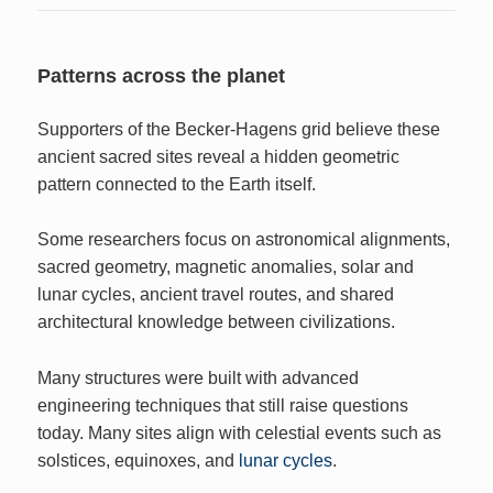
Patterns across the planet
Supporters of the Becker-Hagens grid believe these
ancient sacred sites reveal a hidden geometric
pattern connected to the Earth itself.
Some researchers focus on astronomical alignments,
sacred geometry, magnetic anomalies, solar and
lunar cycles, ancient travel routes, and shared
architectural knowledge between civilizations.
Many structures were built with advanced
engineering techniques that still raise questions
today. Many sites align with celestial events such as
solstices, equinoxes, and
lunar cycles
.