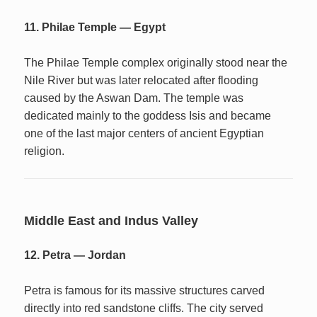
11. Philae Temple — Egypt
The Philae Temple complex originally stood near the
Nile River but was later relocated after flooding
caused by the Aswan Dam. The temple was
dedicated mainly to the goddess Isis and became
one of the last major centers of ancient Egyptian
religion.
Middle East and Indus Valley
12. Petra — Jordan
Petra is famous for its massive structures carved
directly into red sandstone cliffs. The city served