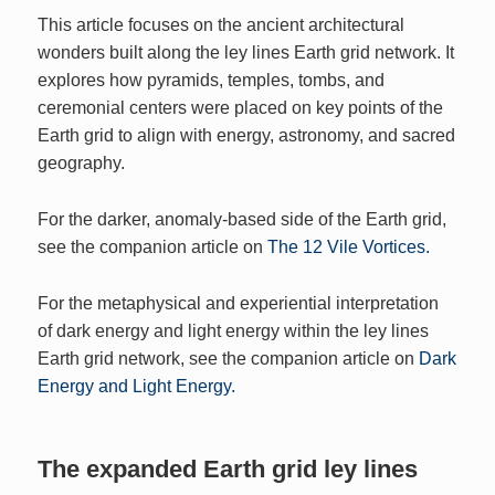
This article focuses on the ancient architectural
wonders built along the ley lines Earth grid network. It
explores how pyramids, temples, tombs, and
ceremonial centers were placed on key points of the
Earth grid to align with energy, astronomy, and sacred
geography.
For the darker, anomaly‑based side of the Earth grid,
see the companion article on
The 12 Vile Vortices.
For the metaphysical and experiential interpretation
of dark energy and light energy within the ley lines
Earth grid network, see the companion article on
Dark
Energy and Light Energy.
The expanded Earth grid ley lines