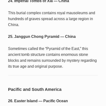
24. Imperial Tombs of Xia — China
This burial complex contains royal mausoleums and
hundreds of graves spread across a large region in
China.
25. Janggun Chong Pyramid — China
Sometimes called the “Pyramid of the East,” this
ancient tomb structure contains enormous stone
blocks and remains surrounded by mystery regarding
its true age and original purpose.
Pacific and South America
26. Easter Island — Pacific Ocean