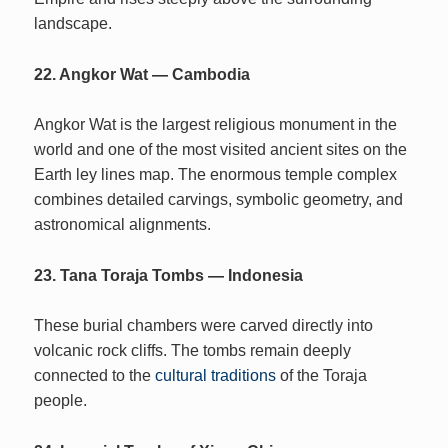
landscape.
22. Angkor Wat — Cambodia
Angkor Wat is the largest religious monument in the
world and one of the most visited ancient sites on the
Earth ley lines map. The enormous temple complex
combines detailed carvings, symbolic geometry, and
astronomical alignments.
23. Tana Toraja Tombs — Indonesia
These burial chambers were carved directly into
volcanic rock cliffs. The tombs remain deeply
connected to the
cultural traditions
of the Toraja
people.