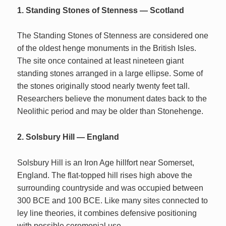
1. Standing Stones of Stenness — Scotland
The Standing Stones of Stenness are considered one
of the oldest henge monuments in the British Isles.
The site once contained at least nineteen giant
standing stones arranged in a large ellipse. Some of
the stones originally stood nearly twenty feet tall.
Researchers believe the monument dates back to the
Neolithic period and may be older than Stonehenge.
2. Solsbury Hill — England
Solsbury Hill is an Iron Age hillfort near Somerset,
England. The flat-topped hill rises high above the
surrounding countryside and was occupied between
300 BCE and 100 BCE. Like many sites connected to
ley line theories, it combines defensive positioning
with possible ceremonial use.