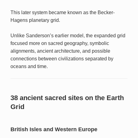
This later system became known as the Becker-
Hagens planetary grid.
Unlike Sanderson’s earlier model, the expanded grid
focused more on sacred geography, symbolic
alignments, ancient architecture, and possible
connections between civilizations separated by
oceans and time.
38 ancient sacred sites on the Earth
Grid
British Isles and Western Europe