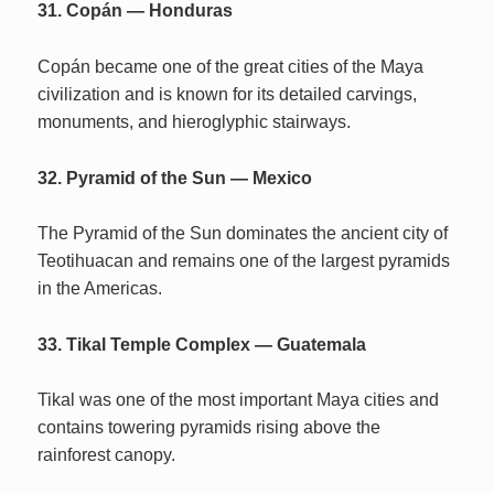
31. Copán — Honduras
Copán became one of the great cities of the Maya
civilization and is known for its detailed carvings,
monuments, and hieroglyphic stairways.
32. Pyramid of the Sun — Mexico
The Pyramid of the Sun dominates the ancient city of
Teotihuacan and remains one of the largest pyramids
in the Americas.
33. Tikal Temple Complex — Guatemala
Tikal was one of the most important Maya cities and
contains towering pyramids rising above the
rainforest canopy.