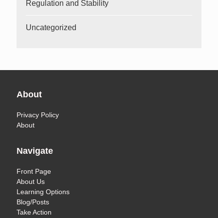
Regulation and Stability
Uncategorized
About
Privacy Policy
About
Navigate
Front Page
About Us
Learning Options
Blog/Posts
Take Action