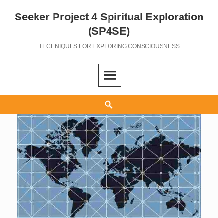
Seeker Project 4 Spiritual Exploration
Skip
to
(SP4SE)
content
TECHNIQUES FOR EXPLORING CONSCIOUSNESS
Search