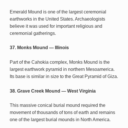
Emerald Mound is one of the largest ceremonial
earthworks in the United States. Archaeologists
believe it was used for important religious and
ceremonial gatherings.
37. Monks Mound — Illinois
Part of the Cahokia complex, Monks Mound is the
largest earthwork pyramid in northern Mesoamerica.
Its base is similar in size to the Great Pyramid of Giza.
38. Grave Creek Mound — West Virginia
This massive conical burial mound required the
movement of thousands of tons of earth and remains
one of the largest burial mounds in North America.