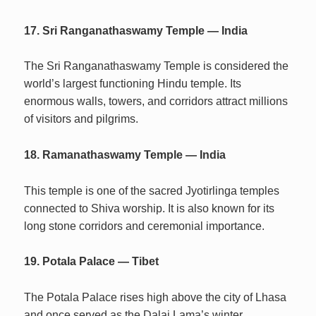
17. Sri Ranganathaswamy Temple — India
The Sri Ranganathaswamy Temple is considered the
world’s largest functioning Hindu temple. Its
enormous walls, towers, and corridors attract millions
of visitors and pilgrims.
18. Ramanathaswamy Temple — India
This temple is one of the sacred Jyotirlinga temples
connected to Shiva worship. It is also known for its
long stone corridors and ceremonial importance.
19. Potala Palace — Tibet
The Potala Palace rises high above the city of Lhasa
and once served as the Dalai Lama’s winter