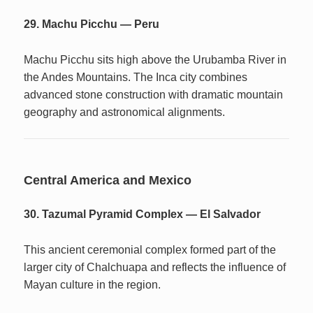
29. Machu Picchu — Peru
Machu Picchu sits high above the Urubamba River in
the Andes Mountains. The Inca city combines
advanced stone construction with dramatic mountain
geography and astronomical alignments.
Central America and Mexico
30. Tazumal Pyramid Complex — El Salvador
This ancient ceremonial complex formed part of the
larger city of Chalchuapa and reflects the influence of
Mayan culture in the region.