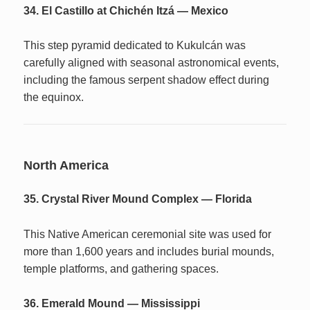
34. El Castillo at Chichén Itzá — Mexico
This step pyramid dedicated to Kukulcán was
carefully aligned with seasonal astronomical events,
including the famous serpent shadow effect during
the equinox.
North America
35. Crystal River Mound Complex — Florida
This Native American ceremonial site was used for
more than 1,600 years and includes burial mounds,
temple platforms, and gathering spaces.
36. Emerald Mound — Mississippi