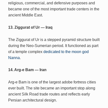
religious, commercial, and defensive purposes and
became one of the most important trade centers in the
ancient Middle East.
13. Ziggurat of Ur — Iraq
The Ziggurat of Ur is a stepped pyramid structure built
during the Neo-Sumerian period. It functioned as part
of a temple complex
dedicated to the moon god
Nanna
.
14. Arg-e Bam — Iran
Arg-e Bam is one of the largest adobe fortress cities
ever built. The site became an important stop along
ancient Silk Road trade routes and reflects early
Persian architectural design.