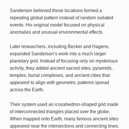
Sanderson believed these locations formed a
repeating global pattern instead of random isolated
events. His original model focused on physical
anomalies and unusual environmental effects.
Later researchers, including Becker and Hagens,
expanded Sanderson’s work into a much larger
planetary grid. Instead of focusing only on mysterious
activity, they added ancient sacred sites, pyramids,
temples, burial complexes, and ancient cities that
appeared to align with geometric patterns spread
across the Earth.
Their system used an icosahedron-shaped grid made
of interconnected triangles placed over the globe.
When mapped onto Earth, many famous ancient sites
appeared near the intersections and connecting lines.