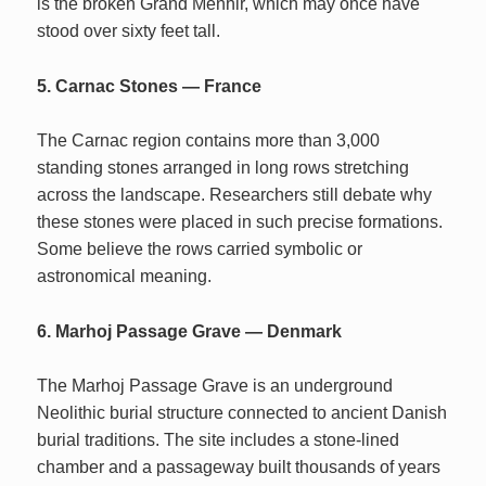
is the broken Grand Menhir, which may once have
stood over sixty feet tall.
5. Carnac Stones — France
The Carnac region contains more than 3,000
standing stones arranged in long rows stretching
across the landscape. Researchers still debate why
these stones were placed in such precise formations.
Some believe the rows carried symbolic or
astronomical meaning.
6. Marhoj Passage Grave — Denmark
The Marhoj Passage Grave is an underground
Neolithic burial structure connected to ancient Danish
burial traditions. The site includes a stone-lined
chamber and a passageway built thousands of years