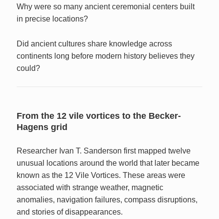
Why were so many ancient ceremonial centers built
in precise locations?
Did ancient cultures share knowledge across
continents long before modern history believes they
could?
From the 12 vile vortices to the Becker-
Hagens grid
Researcher Ivan T. Sanderson first mapped twelve
unusual locations around the world that later became
known as the 12 Vile Vortices. These areas were
associated with strange weather, magnetic
anomalies, navigation failures, compass disruptions,
and stories of disappearances.