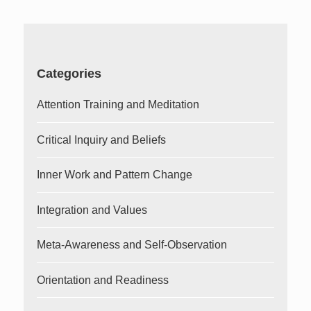
Categories
Attention Training and Meditation
Critical Inquiry and Beliefs
Inner Work and Pattern Change
Integration and Values
Meta-Awareness and Self-Observation
Orientation and Readiness