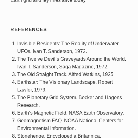
Earth grid and ley lines alive today.
REFERENCES
Invisible Residents: The Reality of Underwater
UFOs. Ivan T. Sanderson, 1972.
The Twelve Devil’s Graveyards Around the World.
Ivan T. Sanderson, Saga Magazine, 1972.
The Old Straight Track. Alfred Watkins, 1925.
Earthstar: The Visionary Landscape. Robert
Lawlor, 1979.
The Planetary Grid System. Becker and Hagens
Research.
Earth’s Magnetic Field. NASA Earth Observatory.
Geomagnetism FAQ. NOAA National Centers for
Environmental Information.
Stonehenge. Encyclopedia Britannica.