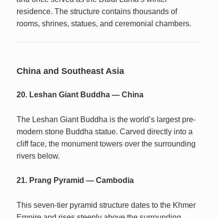
residence. The structure contains thousands of
rooms, shrines, statues, and ceremonial chambers.
China and Southeast Asia
20. Leshan Giant Buddha — China
The Leshan Giant Buddha is the world’s largest pre-
modern stone Buddha statue. Carved directly into a
cliff face, the monument towers over the surrounding
rivers below.
21. Prang Pyramid — Cambodia
This seven-tier pyramid structure dates to the Khmer
Empire and rises steeply above the surrounding