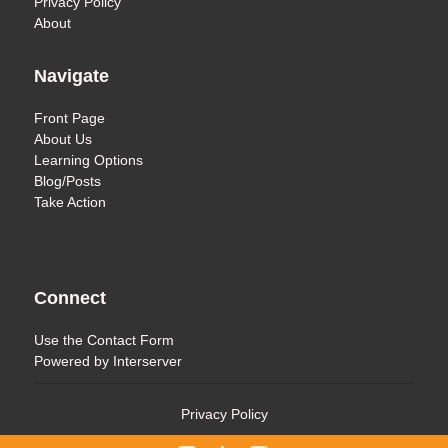
Privacy Policy
About
Navigate
Front Page
About Us
Learning Options
Blog/Posts
Take Action
Connect
Use the
Contact Form
Powered by
Interserver
Privacy Policy