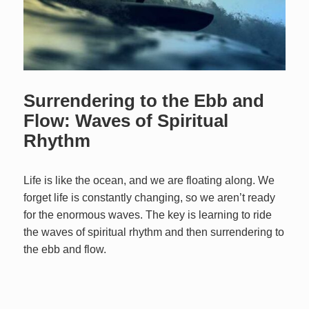
Surrendering to the Ebb and
Flow: Waves of Spiritual
Rhythm
Life is like the ocean, and we are floating along. We
forget life is constantly changing, so we aren’t ready
for the enormous waves. The key is learning to ride
the waves of spiritual rhythm and then surrendering to
the ebb and flow.