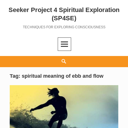
Seeker Project 4 Spiritual Exploration
Skip
to
(SP4SE)
content
TECHNIQUES FOR EXPLORING CONSCIOUSNESS
Search
Tag:
spiritual meaning of ebb and flow