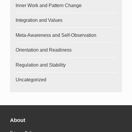
Inner Work and Pattern Change
Integration and Values
Meta-Awareness and Self-Observation
Orientation and Readiness
Regulation and Stability
Uncategorized
About