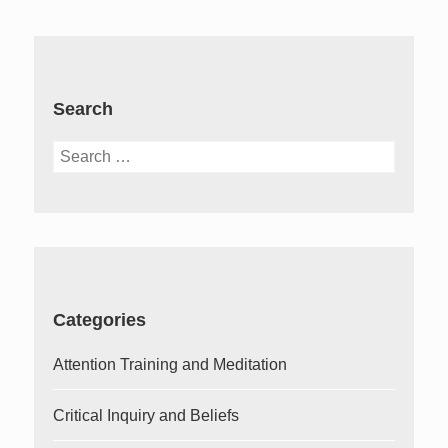
Search
Search
for:
Categories
Attention Training and Meditation
Critical Inquiry and Beliefs