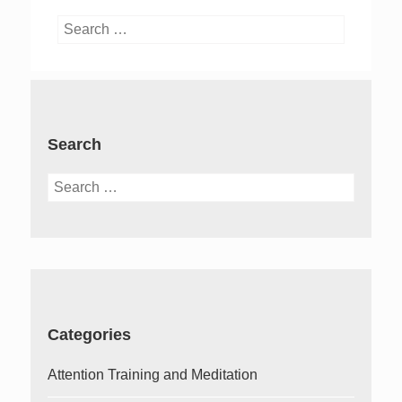
Search
for:
Search
Search
for:
Categories
Attention Training and Meditation