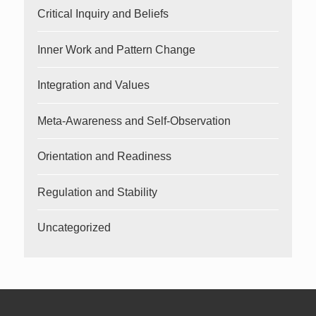
Critical Inquiry and Beliefs
Inner Work and Pattern Change
Integration and Values
Meta-Awareness and Self-Observation
Orientation and Readiness
Regulation and Stability
Uncategorized