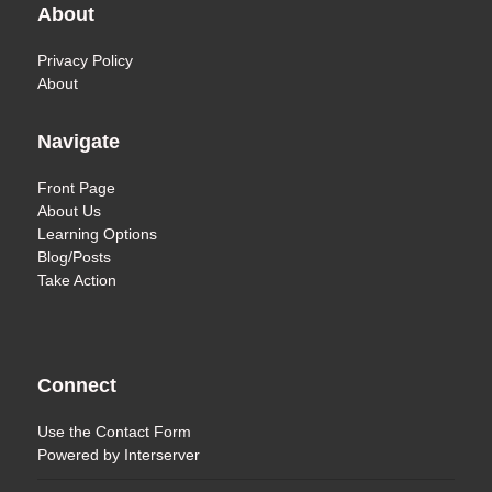
About
Privacy Policy
About
Navigate
Front Page
About Us
Learning Options
Blog/Posts
Take Action
Connect
Use the
Contact Form
Powered by
Interserver