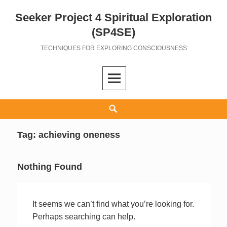
Seeker Project 4 Spiritual Exploration
Skip
to
(SP4SE)
content
TECHNIQUES FOR EXPLORING CONSCIOUSNESS
Search
Tag:
achieving oneness
Nothing Found
It seems we can’t find what you’re looking for.
Perhaps searching can help.