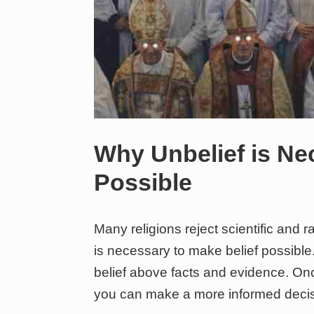
Why Unbelief is Ne
Possible
Many religions reject scientific and ra
is necessary to make belief possible
belief above facts and evidence. O
you can make a more informed decis