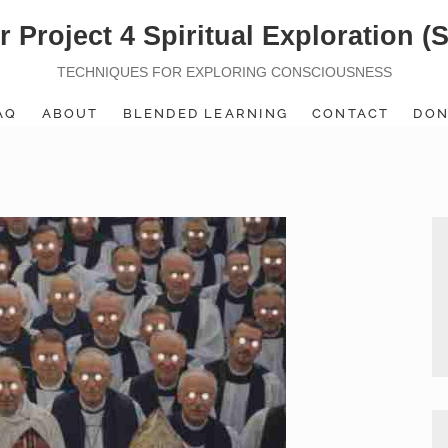
r Project 4 Spiritual Exploration (
TECHNIQUES FOR EXPLORING CONSCIOUSNESS
AQ
ABOUT
BLENDED LEARNING
CONTACT
DON