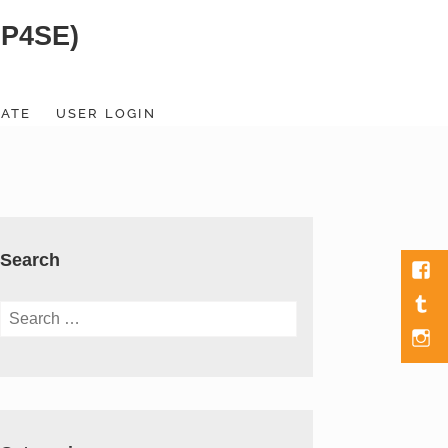
SP4SE)
ATE
USER LOGIN
Search
Fac
Tumb
Search
for:
Men
Item