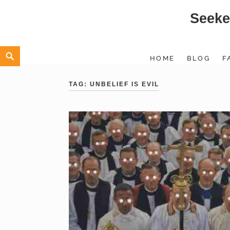
Seeke
Skip
to
content
Search
HOME
BLOG
F
TAG:
UNBELIEF IS EVIL