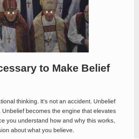
cessary to Make Belief
tional thinking. It’s not an accident. Unbelief
. Unbelief becomes the engine that elevates
nce you understand how and why this works,
ion about what you believe.