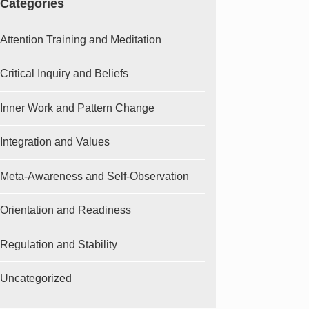
Categories
Attention Training and Meditation
Critical Inquiry and Beliefs
Inner Work and Pattern Change
Integration and Values
Meta-Awareness and Self-Observation
Orientation and Readiness
Regulation and Stability
Uncategorized