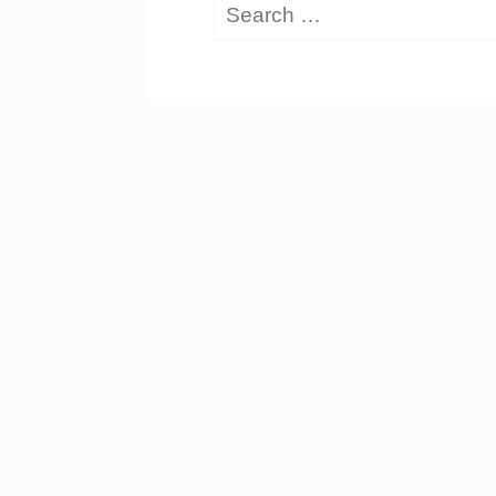
Search
for: