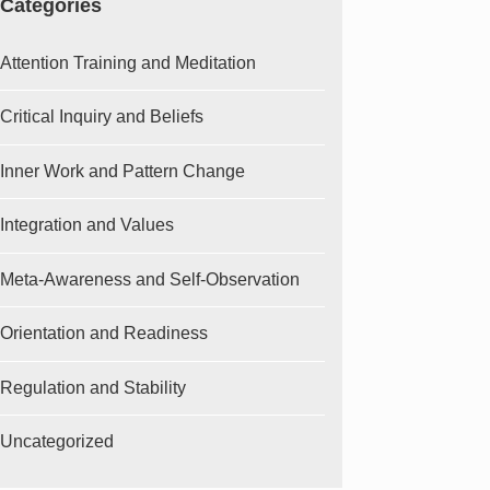
Categories
Attention Training and Meditation
Critical Inquiry and Beliefs
Inner Work and Pattern Change
Integration and Values
Meta-Awareness and Self-Observation
Orientation and Readiness
Regulation and Stability
Uncategorized