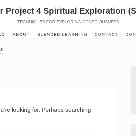
r Project 4 Spiritual Exploration (
TECHNIQUES FOR EXPLORING CONSCIOUSNESS
AQ
ABOUT
BLENDED LEARNING
CONTACT
DON
ES
ou’re looking for. Perhaps searching