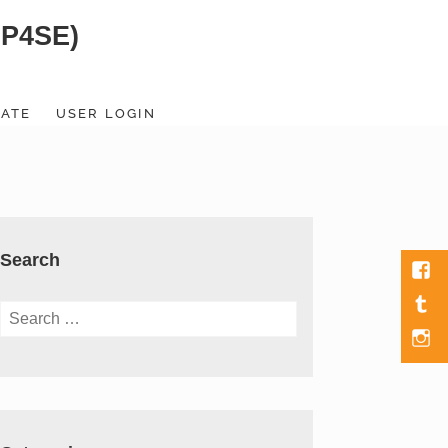
SP4SE)
ATE
USER LOGIN
Search
Fac
Tumb
Search
for:
Men
Item