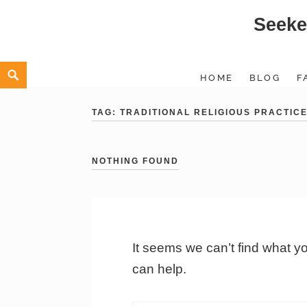
Seeke
Skip
to
content
Search
HOME
BLOG
F
TAG:
TRADITIONAL RELIGIOUS PRACTIC
NOTHING FOUND
It seems we can’t find what y
can help.