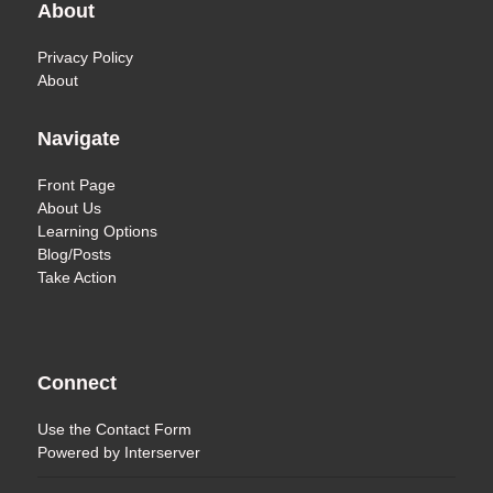
About
Privacy Policy
About
Navigate
Front Page
About Us
Learning Options
Blog/Posts
Take Action
Connect
Use the
Contact Form
Powered by
Interserver