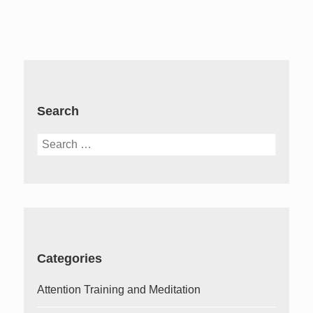
Search
Search
for:
Categories
Attention Training and Meditation