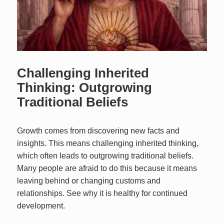
Challenging Inherited
Thinking: Outgrowing
Traditional Beliefs
Growth comes from discovering new facts and
insights. This means challenging inherited thinking,
which often leads to outgrowing traditional beliefs.
Many people are afraid to do this because it means
leaving behind or changing customs and
relationships. See why it is healthy for continued
development.