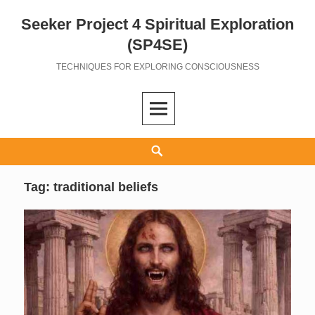
Seeker Project 4 Spiritual Exploration
Skip
to
(SP4SE)
content
TECHNIQUES FOR EXPLORING CONSCIOUSNESS
Search
Tag:
traditional beliefs