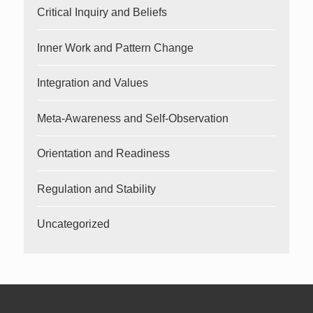
Critical Inquiry and Beliefs
Inner Work and Pattern Change
Integration and Values
Meta-Awareness and Self-Observation
Orientation and Readiness
Regulation and Stability
Uncategorized