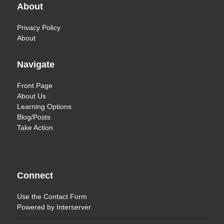
About
Privacy Policy
About
Navigate
Front Page
About Us
Learning Options
Blog/Posts
Take Action
Connect
Use the
Contact Form
Powered by
Interserver