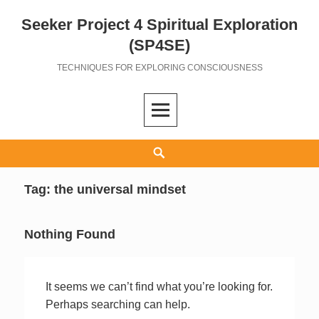
Seeker Project 4 Spiritual Exploration
Skip
to
(SP4SE)
content
TECHNIQUES FOR EXPLORING CONSCIOUSNESS
Search
Tag:
the universal mindset
Nothing Found
It seems we can’t find what you’re looking for.
Perhaps searching can help.