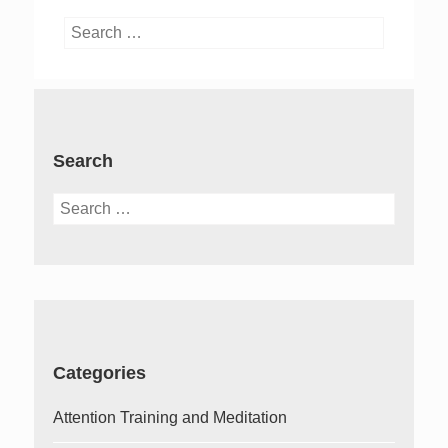
Search
for:
Search
Search
for:
Categories
Attention Training and Meditation