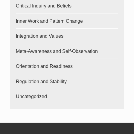
Critical Inquiry and Beliefs
Inner Work and Pattern Change
Integration and Values
Meta-Awareness and Self-Observation
Orientation and Readiness
Regulation and Stability
Uncategorized