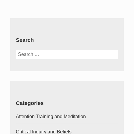
Search
Search
for:
Categories
Attention Training and Meditation
Critical Inquiry and Beliefs