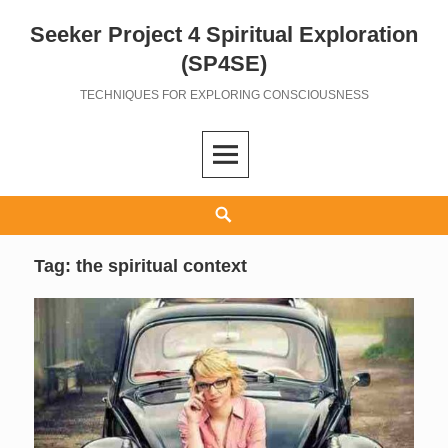
Seeker Project 4 Spiritual Exploration
Skip
to
(SP4SE)
content
TECHNIQUES FOR EXPLORING CONSCIOUSNESS
Search
Tag:
the spiritual context