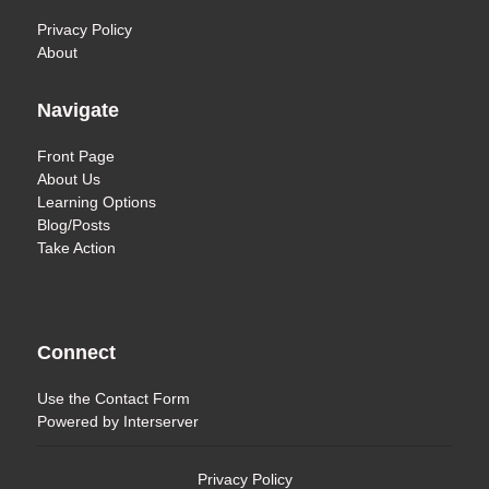
Privacy Policy
About
Navigate
Front Page
About Us
Learning Options
Blog/Posts
Take Action
Connect
Use the
Contact Form
Powered by
Interserver
Privacy Policy