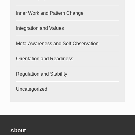
Inner Work and Pattern Change
Integration and Values
Meta-Awareness and Self-Observation
Orientation and Readiness
Regulation and Stability
Uncategorized
About