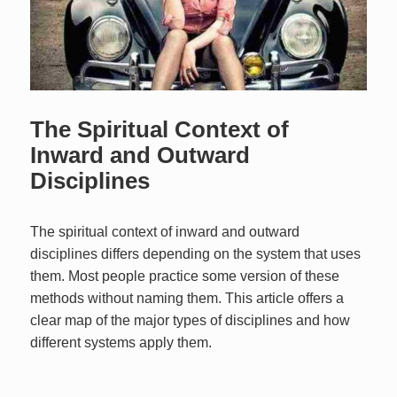
The Spiritual Context of
Inward and Outward
Disciplines
The spiritual context of inward and outward
disciplines differs depending on the system that uses
them. Most people practice some version of these
methods without naming them. This article offers a
clear map of the major types of disciplines and how
different systems apply them.