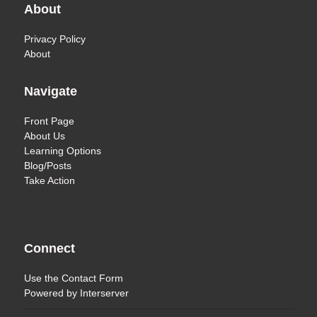
About
Privacy Policy
About
Navigate
Front Page
About Us
Learning Options
Blog/Posts
Take Action
Connect
Use the
Contact Form
Powered by
Interserver