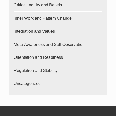
Critical Inquiry and Beliefs
Inner Work and Pattern Change
Integration and Values
Meta-Awareness and Self-Observation
Orientation and Readiness
Regulation and Stability
Uncategorized