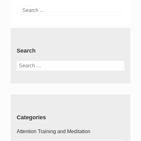
Search
for:
Search
Search
for:
Categories
Attention Training and Meditation