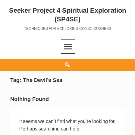
Seeker Project 4 Spiritual Exploration
Skip
to
(SP4SE)
content
TECHNIQUES FOR EXPLORING CONSCIOUSNESS
Search
Tag:
The Devil’s Sea
Nothing Found
It seems we can’t find what you’re looking for.
Perhaps searching can help.