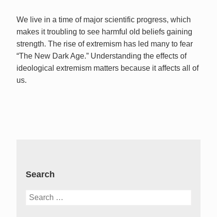
We live in a time of major scientific progress, which
makes it troubling to see harmful old beliefs gaining
strength. The rise of extremism has led many to fear
“The New Dark Age.” Understanding the effects of
ideological extremism matters because it affects all of
us.
Search
Search
for: