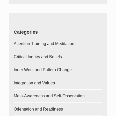
Categories
Attention Training and Meditation
Critical Inquiry and Beliefs
Inner Work and Pattern Change
Integration and Values
Meta-Awareness and Self-Observation
Orientation and Readiness