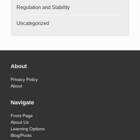
Regulation and Stability
Uncategorized
About
Privacy Policy
About
Navigate
Front Page
About Us
Learning Options
Blog/Posts