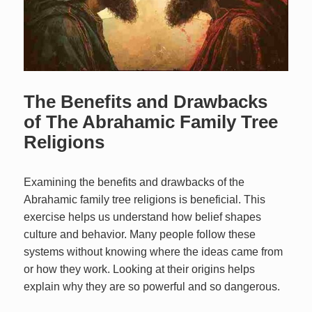
The Benefits and Drawbacks
of The Abrahamic Family Tree
Religions
Examining the benefits and drawbacks of the
Abrahamic family tree religions is beneficial. This
exercise helps us understand how belief shapes
culture and behavior. Many people follow these
systems without knowing where the ideas came from
or how they work. Looking at their origins helps
explain why they are so powerful and so dangerous.