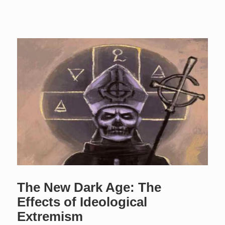
The New Dark Age: The
Effects of Ideological
Extremism