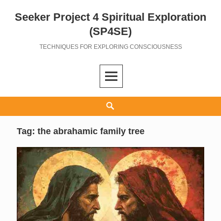
Seeker Project 4 Spiritual Exploration
Skip
to
(SP4SE)
content
TECHNIQUES FOR EXPLORING CONSCIOUSNESS
Search
Tag:
the abrahamic family tree