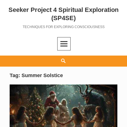
Seeker Project 4 Spiritual Exploration
Skip
to
(SP4SE)
content
TECHNIQUES FOR EXPLORING CONSCIOUSNESS
Search
Tag:
Summer Solstice