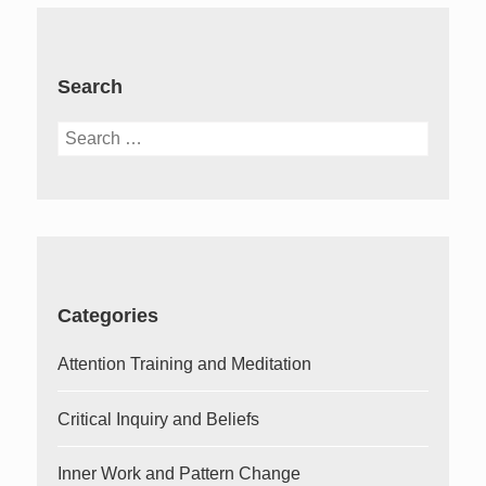
Search
Search
for:
Categories
Attention Training and Meditation
Critical Inquiry and Beliefs
Inner Work and Pattern Change