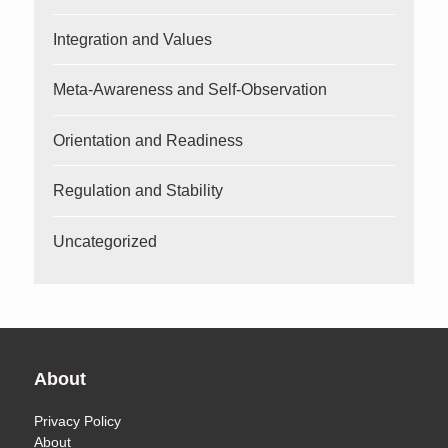
Integration and Values
Meta-Awareness and Self-Observation
Orientation and Readiness
Regulation and Stability
Uncategorized
About
Privacy Policy
About