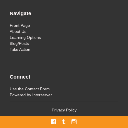
Navigate
Front Page
About Us
Learning Options
Blog/Posts
Take Action
Connect
Use the
Contact Form
Powered by
Interserver
Privacy Policy
Facebook
Tumblr
Menu
Item