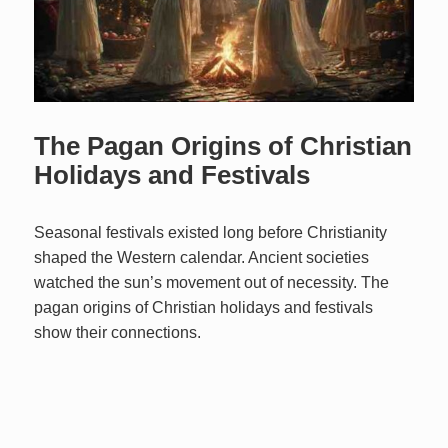
The Pagan Origins of Christian
Holidays and Festivals
Seasonal festivals existed long before Christianity
shaped the Western calendar. Ancient societies
watched the sun’s movement out of necessity. The
pagan origins of Christian holidays and festivals
show their connections.