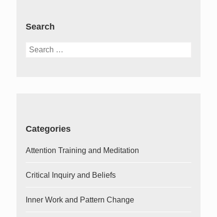
Search
Search
for:
Categories
Attention Training and Meditation
Critical Inquiry and Beliefs
Inner Work and Pattern Change