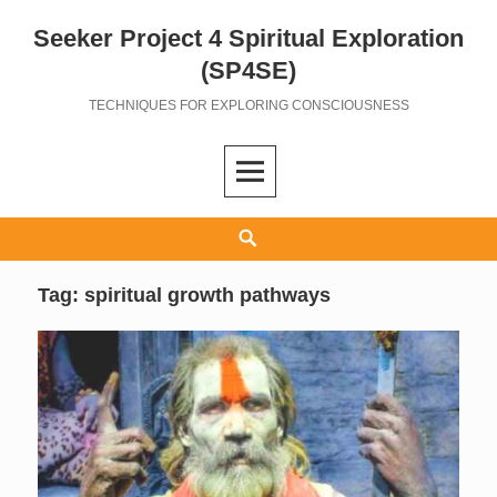
Seeker Project 4 Spiritual Exploration
Skip
to
(SP4SE)
content
TECHNIQUES FOR EXPLORING CONSCIOUSNESS
Search
Tag:
spiritual growth pathways