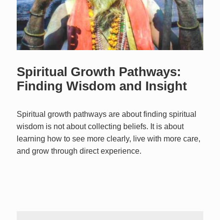
Spiritual Growth Pathways:
Finding Wisdom and Insight
Spiritual growth pathways are about finding spiritual
wisdom is not about collecting beliefs. It is about
learning how to see more clearly, live with more care,
and grow through direct experience.