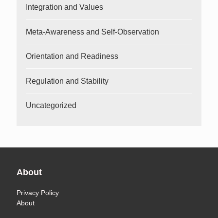
Integration and Values
Meta-Awareness and Self-Observation
Orientation and Readiness
Regulation and Stability
Uncategorized
About
Privacy Policy
About