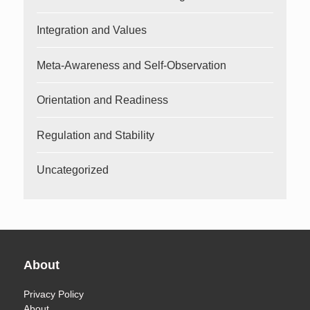
Integration and Values
Meta-Awareness and Self-Observation
Orientation and Readiness
Regulation and Stability
Uncategorized
About
Privacy Policy
About