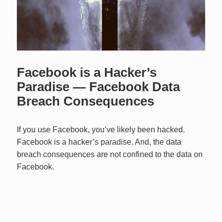
Facebook is a Hacker’s
Paradise — Facebook Data
Breach Consequences
If you use Facebook, you’ve likely been hacked.
Facebook is a hacker’s paradise. And, the data
breach consequences are not confined to the data on
Facebook.