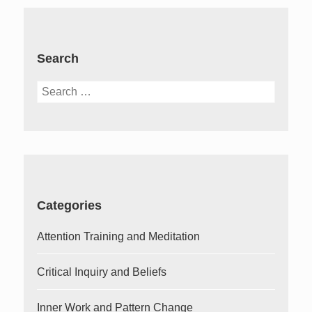
Search
Search
for:
Categories
Attention Training and Meditation
Critical Inquiry and Beliefs
Inner Work and Pattern Change