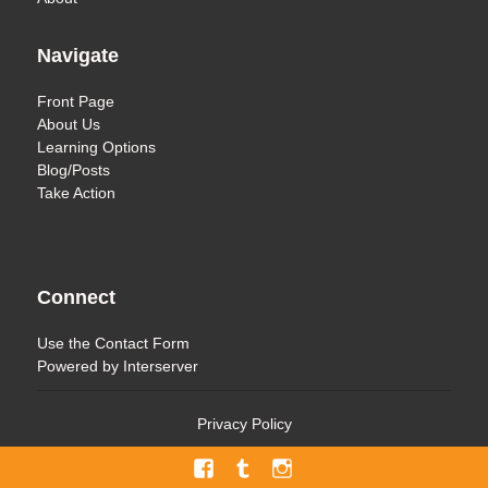
Navigate
Front Page
About Us
Learning Options
Blog/Posts
Take Action
Connect
Use the
Contact Form
Powered by
Interserver
Privacy Policy
Facebook
Tumblr
Menu