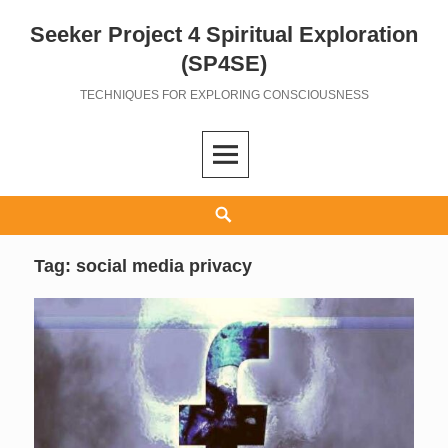
Seeker Project 4 Spiritual Exploration
Skip
to
(SP4SE)
content
TECHNIQUES FOR EXPLORING CONSCIOUSNESS
Search
Tag:
social media privacy