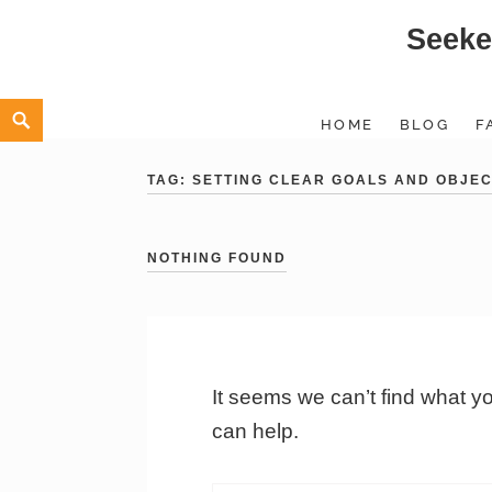
Seeke
Skip
to
content
Search
HOME
BLOG
F
TAG:
SETTING CLEAR GOALS AND OBJEC
NOTHING FOUND
It seems we can’t find what y
can help.