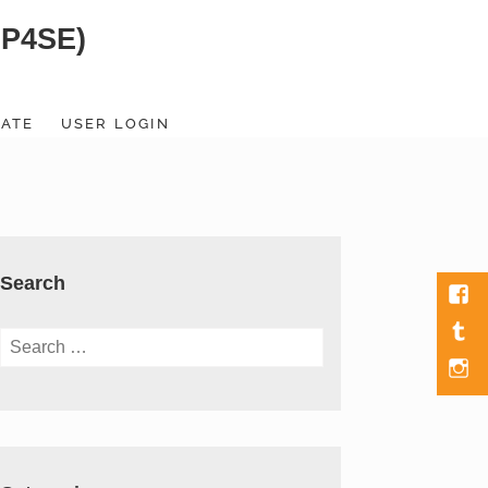
SP4SE)
ATE
USER LOGIN
Search
Fac
Tumb
Search
for:
Men
Item