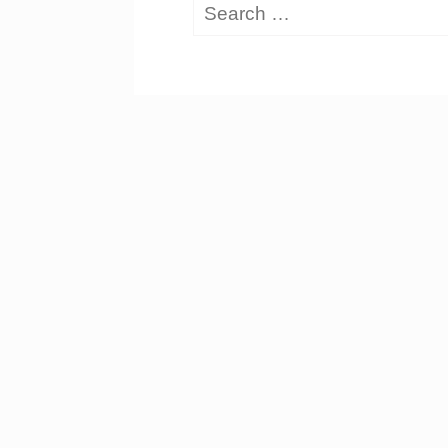
Search
for: