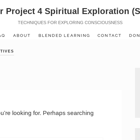
r Project 4 Spiritual Exploration (
TECHNIQUES FOR EXPLORING CONSCIOUSNESS
AQ
ABOUT
BLENDED LEARNING
CONTACT
DON
TIVES
ou’re looking for. Perhaps searching