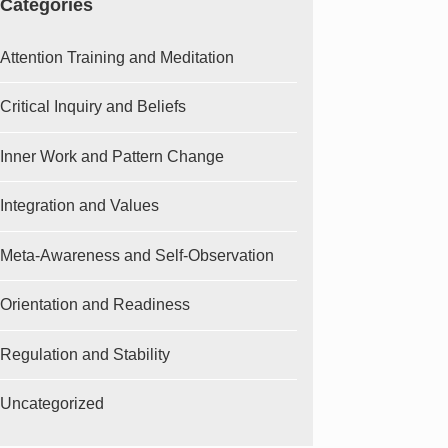
Categories
Attention Training and Meditation
Critical Inquiry and Beliefs
Inner Work and Pattern Change
Integration and Values
Meta-Awareness and Self-Observation
Orientation and Readiness
Regulation and Stability
Uncategorized