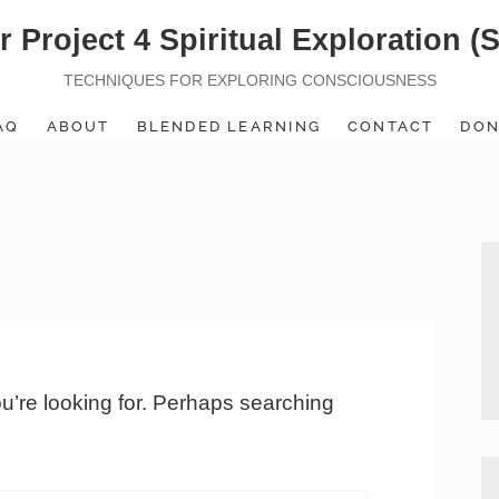
r Project 4 Spiritual Exploration (
TECHNIQUES FOR EXPLORING CONSCIOUSNESS
AQ
ABOUT
BLENDED LEARNING
CONTACT
DON
ou’re looking for. Perhaps searching