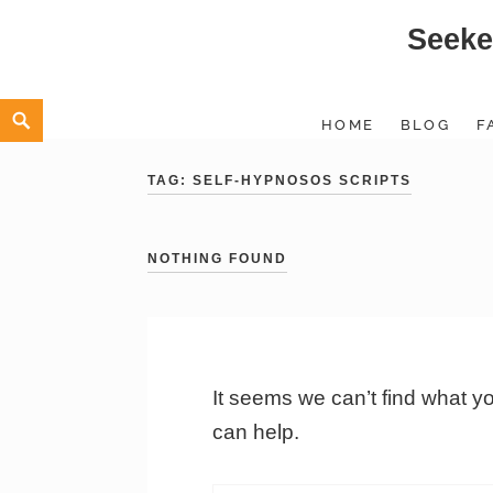
Seeke
Skip
to
content
Search
HOME
BLOG
F
TAG:
SELF-HYPNOSOS SCRIPTS
NOTHING FOUND
It seems we can’t find what y
can help.