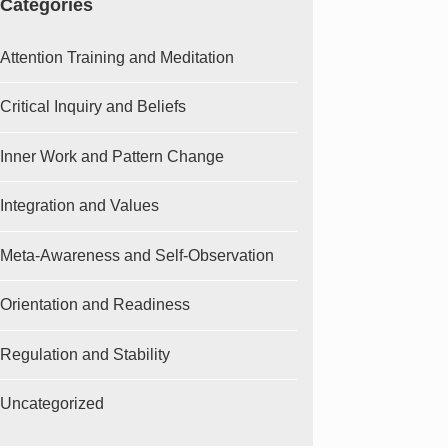
Categories
Attention Training and Meditation
Critical Inquiry and Beliefs
Inner Work and Pattern Change
Integration and Values
Meta-Awareness and Self-Observation
Orientation and Readiness
Regulation and Stability
Uncategorized