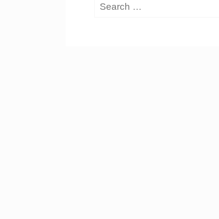
Search
for: