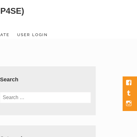
SP4SE)
ATE
USER LOGIN
Search
Fac
Tumb
Search
for:
Men
Item