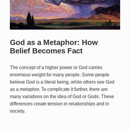
God as a Metaphor: How
Belief Becomes Fact
The concept of a higher power or God carries
enormous weight for many people. Some people
believe God is a literal being, while others see God
as a metaphor. To complicate it further, there are
many variations on the idea of God or Gods. These
differences create tension in relationships and in
society.