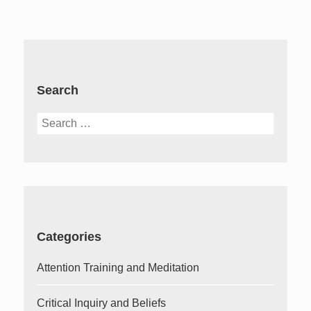
Search
Search
for:
Categories
Attention Training and Meditation
Critical Inquiry and Beliefs