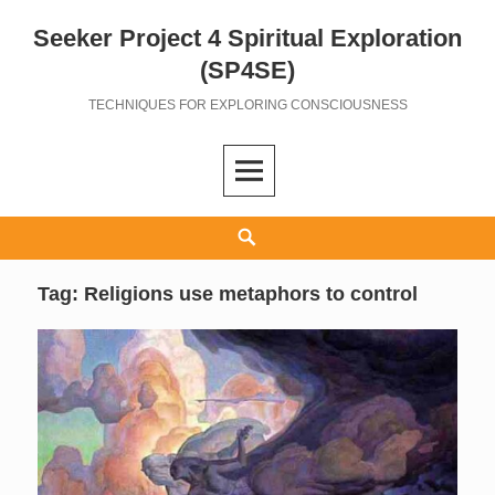
Seeker Project 4 Spiritual Exploration
Skip
to
(SP4SE)
content
TECHNIQUES FOR EXPLORING CONSCIOUSNESS
Search
Tag:
Religions use metaphors to control