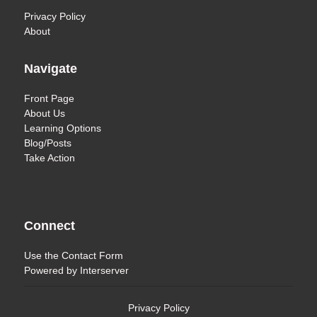
Privacy Policy
About
Navigate
Front Page
About Us
Learning Options
Blog/Posts
Take Action
Connect
Use the
Contact Form
Powered by
Interserver
Privacy Policy