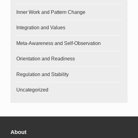
Inner Work and Pattern Change
Integration and Values
Meta-Awareness and Self-Observation
Orientation and Readiness
Regulation and Stability
Uncategorized
About