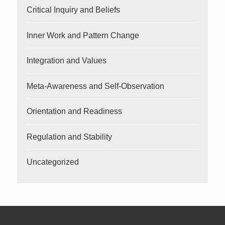
Critical Inquiry and Beliefs
Inner Work and Pattern Change
Integration and Values
Meta-Awareness and Self-Observation
Orientation and Readiness
Regulation and Stability
Uncategorized