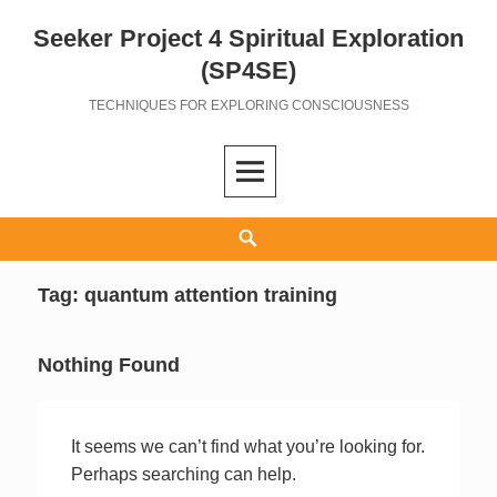
Seeker Project 4 Spiritual Exploration
Skip
to
(SP4SE)
content
TECHNIQUES FOR EXPLORING CONSCIOUSNESS
Search
Tag:
quantum attention training
Nothing Found
It seems we can’t find what you’re looking for.
Perhaps searching can help.