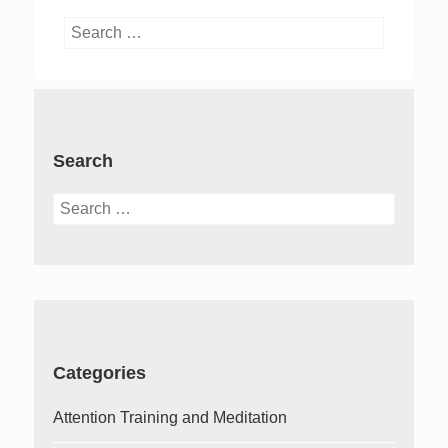
Search
for:
Search
Search
for:
Categories
Attention Training and Meditation