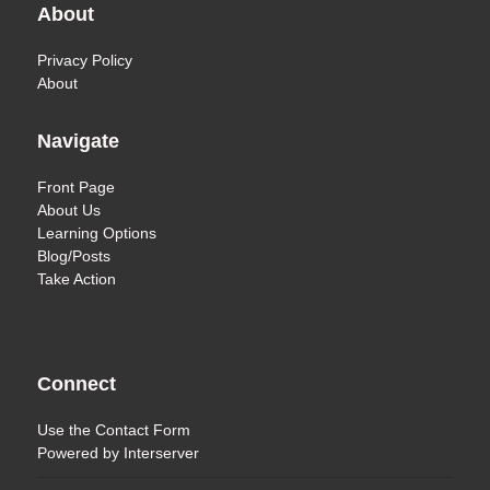
About
Privacy Policy
About
Navigate
Front Page
About Us
Learning Options
Blog/Posts
Take Action
Connect
Use the
Contact Form
Powered by
Interserver