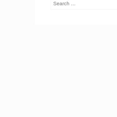
Search
for: