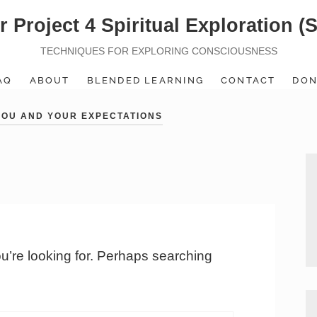
r Project 4 Spiritual Exploration (
TECHNIQUES FOR EXPLORING CONSCIOUSNESS
AQ
ABOUT
BLENDED LEARNING
CONTACT
DON
 YOU AND YOUR EXPECTATIONS
ou’re looking for. Perhaps searching