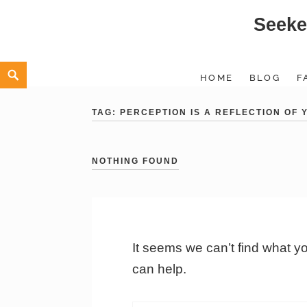
Seeke
Skip
to
content
Search
HOME
BLOG
F
TAG:
PERCEPTION IS A REFLECTION OF
NOTHING FOUND
It seems we can’t find what y
can help.