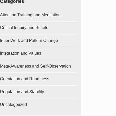
Categories
Attention Training and Meditation
Critical Inquiry and Beliefs
Inner Work and Pattern Change
Integration and Values
Meta-Awareness and Self-Observation
Orientation and Readiness
Regulation and Stability
Uncategorized