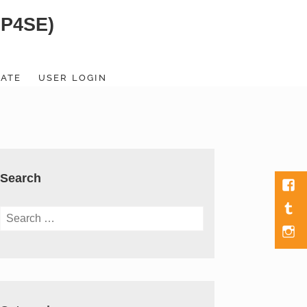
SP4SE)
ATE
USER LOGIN
Search
Fac
Tumb
Search
for:
Men
Item