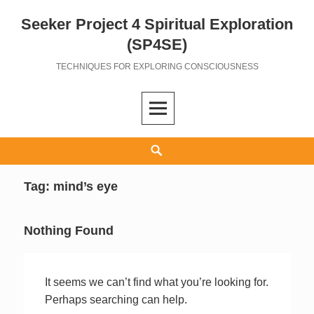
Seeker Project 4 Spiritual Exploration
Skip
to
(SP4SE)
content
TECHNIQUES FOR EXPLORING CONSCIOUSNESS
Search
Tag:
mind’s eye
Nothing Found
It seems we can’t find what you’re looking for.
Perhaps searching can help.