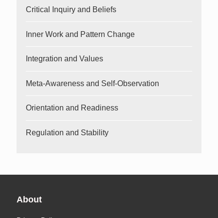
Critical Inquiry and Beliefs
Inner Work and Pattern Change
Integration and Values
Meta-Awareness and Self-Observation
Orientation and Readiness
Regulation and Stability
About