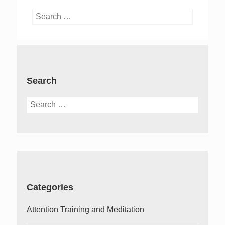
Search
for:
Search
Search
for:
Categories
Attention Training and Meditation