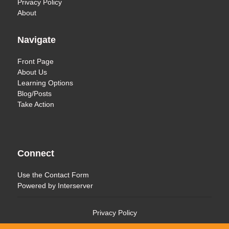
Privacy Policy
About
Navigate
Front Page
About Us
Learning Options
Blog/Posts
Take Action
Connect
Use the
Contact Form
Powered by
Interserver
Privacy Policy