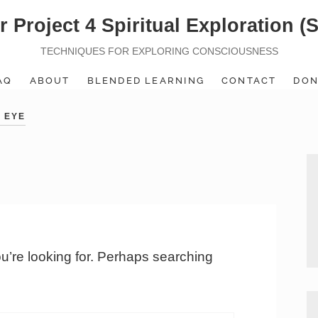
r Project 4 Spiritual Exploration (
TECHNIQUES FOR EXPLORING CONSCIOUSNESS
AQ
ABOUT
BLENDED LEARNING
CONTACT
DON
 EYE
ou’re looking for. Perhaps searching