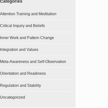
Categories
Attention Training and Meditation
Critical Inquiry and Beliefs
Inner Work and Pattern Change
Integration and Values
Meta-Awareness and Self-Observation
Orientation and Readiness
Regulation and Stability
Uncategorized