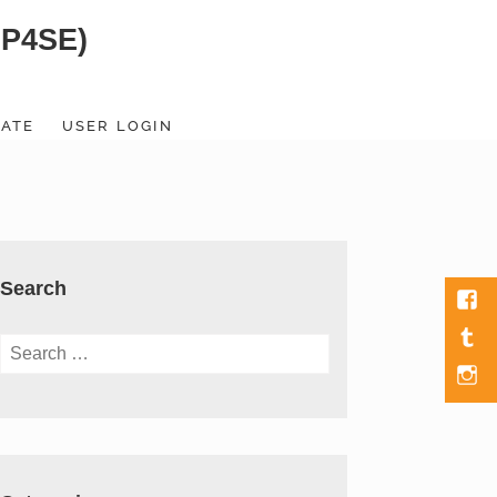
SP4SE)
ATE
USER LOGIN
Search
Fac
Tumb
Search
for:
Men
Item