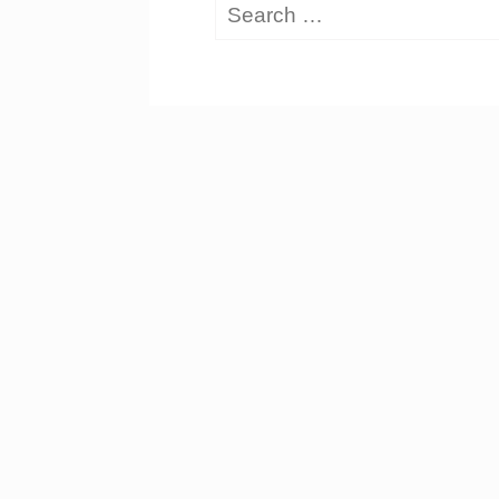
Search
for: