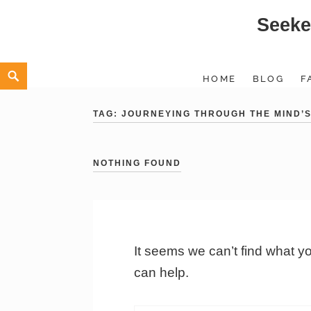
Seeke
Skip
to
content
Search
HOME
BLOG
F
TAG:
JOURNEYING THROUGH THE MIND’S
NOTHING FOUND
It seems we can’t find what y
can help.