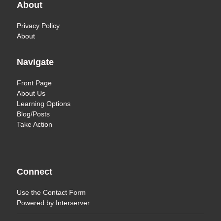
About
Privacy Policy
About
Navigate
Front Page
About Us
Learning Options
Blog/Posts
Take Action
Connect
Use the
Contact Form
Powered by
Interserver