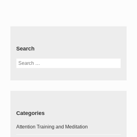
Search
Search
for:
Categories
Attention Training and Meditation