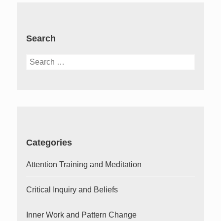
Search
Search
for:
Categories
Attention Training and Meditation
Critical Inquiry and Beliefs
Inner Work and Pattern Change