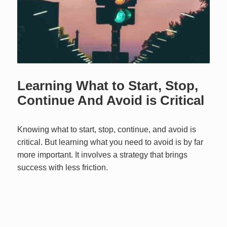
Learning What to Start, Stop,
Continue And Avoid is Critical
Knowing what to start, stop, continue, and avoid is
critical. But learning what you need to avoid is by far
more important. It involves a strategy that brings
success with less friction.