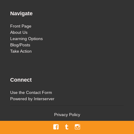
Navigate
Front Page
About Us
Learning Options
Blog/Posts
Take Action
Connect
Use the
Contact Form
Powered by
Interserver
Privacy Policy
Facebook
Tumblr
Menu
Item