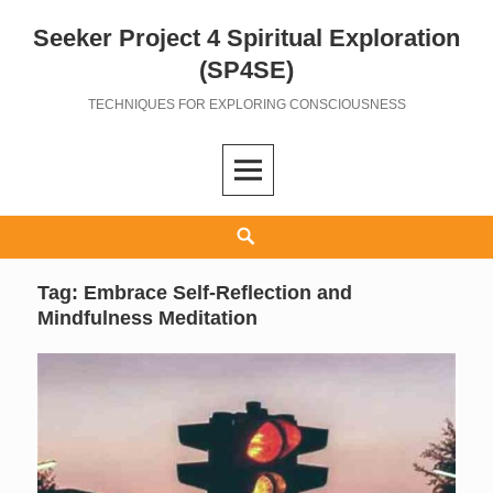
Seeker Project 4 Spiritual Exploration
Skip
to
(SP4SE)
content
TECHNIQUES FOR EXPLORING CONSCIOUSNESS
Search
Tag:
Embrace Self-Reflection and
Mindfulness Meditation