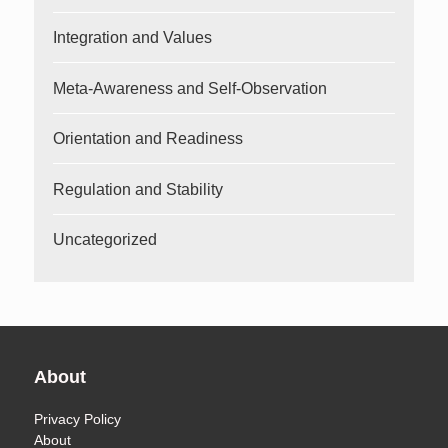
Integration and Values
Meta-Awareness and Self-Observation
Orientation and Readiness
Regulation and Stability
Uncategorized
About
Privacy Policy
About