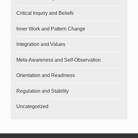
Critical Inquiry and Beliefs
Inner Work and Pattern Change
Integration and Values
Meta-Awareness and Self-Observation
Orientation and Readiness
Regulation and Stability
Uncategorized