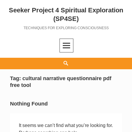
Seeker Project 4 Spiritual Exploration
Skip
to
(SP4SE)
content
TECHNIQUES FOR EXPLORING CONSCIOUSNESS
Search
Tag:
cultural narrative questionnaire pdf
free tool
Nothing Found
It seems we can’t find what you’re looking for.