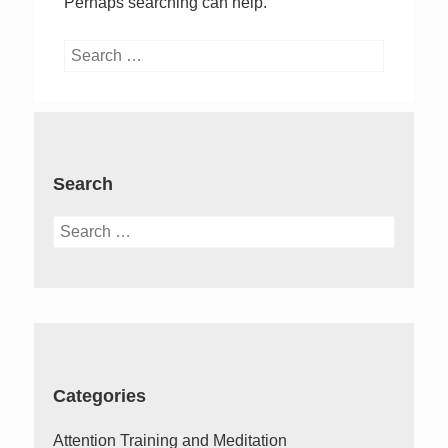
Perhaps searching can help.
Search
for:
Search
Search
for:
Categories
Attention Training and Meditation