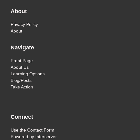
About
Privacy Policy
About
Navigate
Front Page
About Us
Learning Options
Blog/Posts
Take Action
Connect
Use the
Contact Form
Powered by
Interserver