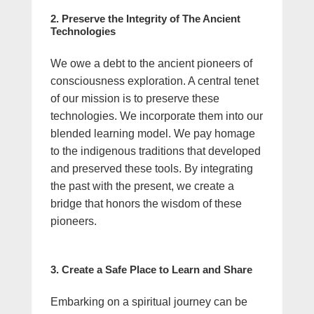
2. Preserve the Integrity of The Ancient
Technologies
We owe a debt to the ancient pioneers of
consciousness exploration. A central tenet
of our mission is to preserve these
technologies. We incorporate them into our
blended learning model. We pay homage
to the indigenous traditions that developed
and preserved these tools. By integrating
the past with the present, we create a
bridge that honors the wisdom of these
pioneers.
3. Create a Safe Place to Learn and Share
Embarking on a spiritual journey can be