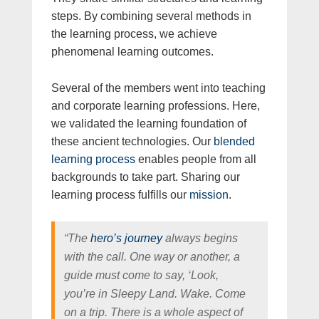
steps. By combining several methods in
the learning process, we achieve
phenomenal learning outcomes.
Several of the members went into teaching
and corporate learning professions. Here,
we validated the learning foundation of
these ancient technologies. Our
blended
learning process
enables people from all
backgrounds to take part. Sharing our
learning process fulfills our
mission
.
“The
hero’s journey
always begins
with the call. One way or another, a
guide must come to say, ‘Look,
you’re in Sleepy Land. Wake. Come
on a trip. There is a whole aspect of