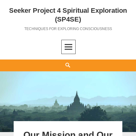
Seeker Project 4 Spiritual Exploration
Skip
to
(SP4SE)
content
TECHNIQUES FOR EXPLORING CONSCIOUSNESS
Search
Our Mission and Our