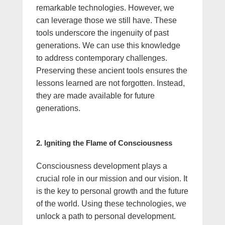
remarkable technologies. However, we
can leverage those we still have. These
tools underscore the ingenuity of past
generations. We can use this knowledge
to address contemporary challenges.
Preserving these ancient tools ensures the
lessons learned are not forgotten. Instead,
they are made available for future
generations.
2. Igniting the Flame of Consciousness
Consciousness development plays a
crucial role in our mission and our vision. It
is the key to personal growth and the future
of the world. Using these technologies, we
unlock a path to personal development.