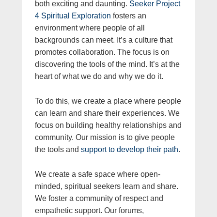
both exciting and daunting.
Seeker Project
4 Spiritual Exploration
fosters an
environment where people of all
backgrounds can meet. It’s a culture that
promotes collaboration. The focus is on
discovering the tools of the mind. It’s at the
heart of what we do and why we do it.
To do this, we create a place where people
can learn and share their experiences. We
focus on building healthy relationships and
community. Our mission is to give people
the tools and
support to develop their path
.
We create a safe space where open-
minded, spiritual seekers learn and share.
We foster a community of respect and
empathetic support. Our forums,