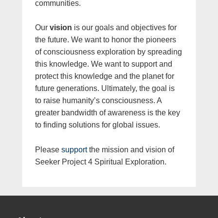
communities.
Our
vision
is our goals and objectives for
the future. We want to honor the pioneers
of consciousness exploration by spreading
this knowledge. We want to support and
protect this knowledge and the planet for
future generations. Ultimately, the goal is
to raise humanity’s consciousness. A
greater bandwidth of awareness is the key
to finding solutions for global issues.
Please
support
the mission and vision of
Seeker Project 4 Spiritual Exploration.