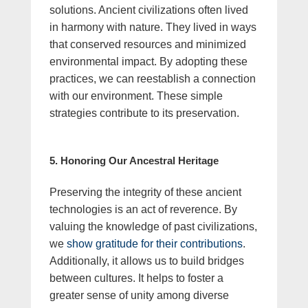
solutions. Ancient civilizations often lived
in harmony with nature. They lived in ways
that conserved resources and minimized
environmental impact. By adopting these
practices, we can reestablish a connection
with our environment. These simple
strategies contribute to its preservation.
5. Honoring Our Ancestral Heritage
Preserving the integrity of these ancient
technologies is an act of reverence. By
valuing the knowledge of past civilizations,
we
show gratitude for their contributions
.
Additionally, it allows us to build bridges
between cultures. It helps to foster a
greater sense of unity among diverse