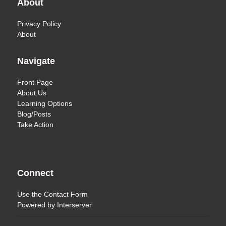
About
Privacy Policy
About
Navigate
Front Page
About Us
Learning Options
Blog/Posts
Take Action
Connect
Use the
Contact Form
Powered by
Interserver