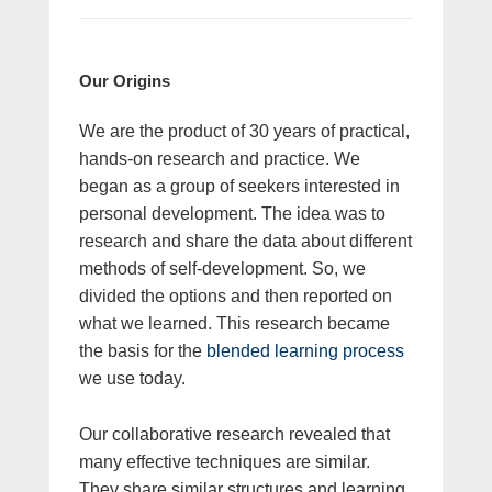
Our Origins
We are the product of 30 years of practical,
hands-on research and practice. We
began as a group of seekers interested in
personal development. The idea was to
research and share the data about different
methods of self-development. So, we
divided the options and then reported on
what we learned. This research became
the basis for the
blended learning process
we use today.
Our collaborative research revealed that
many effective techniques are similar.
They share similar structures and learning