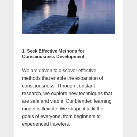
1. Seek Effective Methods for
Consciousness Development
We are driven to discover effective
methods that enable the expansion of
consciousness. Through constant
research, we explore new techniques that
are safe and viable. Our blended learning
model is flexible. We shape it to fit the
goals of everyone, from beginners to
experienced travelers.