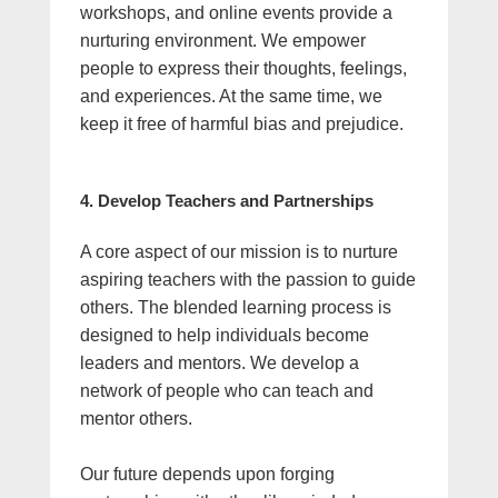
workshops, and online events provide a
nurturing environment. We empower
people to express their thoughts, feelings,
and experiences. At the same time, we
keep it free of harmful bias and prejudice.
4. Develop Teachers and Partnerships
A core aspect of our mission is to nurture
aspiring teachers with the passion to guide
others. The blended learning process is
designed to help individuals become
leaders and mentors. We develop a
network of people who can teach and
mentor others.
Our future depends upon forging