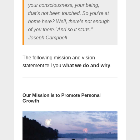
your consciousness, your being,
that’s not been touched. So you’re at
home here? Well, there’s not enough
of you there.’ And so it starts.” ―
Joseph Campbell
The following mission and vision
statement tell you
what we do and why
.
Our Mission is to Promote Personal
Growth