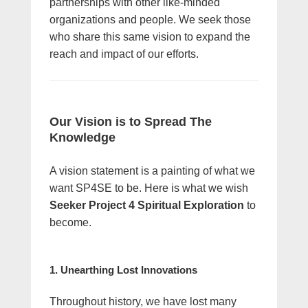
partnerships with other like-minded
organizations and people. We seek those
who share this same vision to expand the
reach and impact of our efforts.
Our Vision is to Spread The
Knowledge
A vision statement is a painting of what we
want SP4SE to be. Here is what we wish
Seeker Project 4 Spiritual Exploration
to
become.
1. Unearthing Lost Innovations
Throughout history, we have lost many