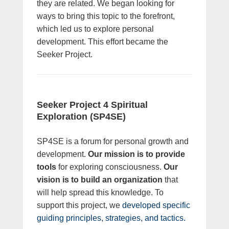
they are related. We began looking for
ways to bring this topic to the forefront,
which led us to explore personal
development. This effort became the
Seeker Project.
Seeker Project 4 Spiritual
Exploration (SP4SE)
SP4SE is a forum for personal growth and
development.
Our mission is to provide
tools
for exploring consciousness.
Our
vision is to build an organization
that
will help spread this knowledge. To
support this project, we
developed specific
guiding principles, strategies, and tactics.