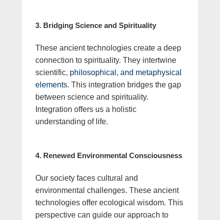
3. Bridging Science and Spirituality
These ancient technologies create a deep
connection to spirituality. They intertwine
scientific,
philosophical, and metaphysical
elements
. This integration bridges the gap
between science and spirituality.
Integration offers us a holistic
understanding of life.
4. Renewed Environmental Consciousness
Our society faces cultural and
environmental challenges. These ancient
technologies offer ecological wisdom. This
perspective can guide our approach to