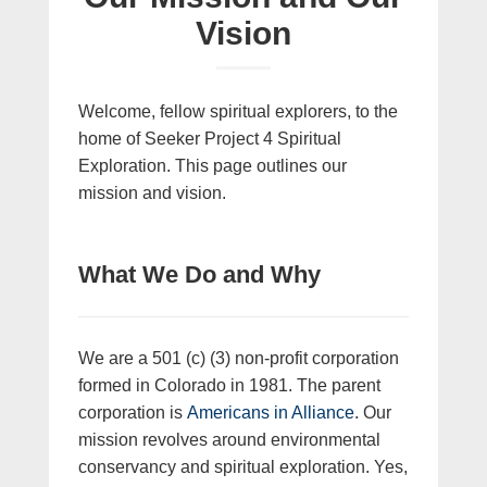
Vision
Welcome, fellow spiritual explorers, to the
home of Seeker Project 4 Spiritual
Exploration. This page outlines our
mission and vision.
What We Do and Why
We are a 501 (c) (3) non-profit corporation
formed in Colorado in 1981. The parent
corporation is
Americans in Alliance
. Our
mission revolves around environmental
conservancy and spiritual exploration. Yes,