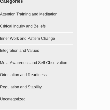
Categories
Attention Training and Meditation
Critical Inquiry and Beliefs
Inner Work and Pattern Change
Integration and Values
Meta-Awareness and Self-Observation
Orientation and Readiness
Regulation and Stability
Uncategorized