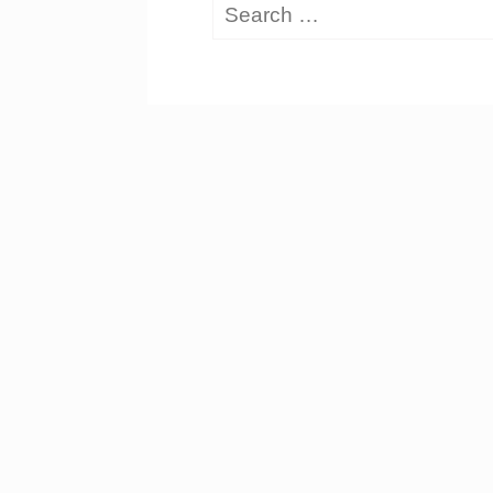
Search
for: