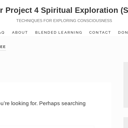
r Project 4 Spiritual Exploration (
TECHNIQUES FOR EXPLORING CONSCIOUSNESS
AQ
ABOUT
BLENDED LEARNING
CONTACT
DON
TEE
ou’re looking for. Perhaps searching