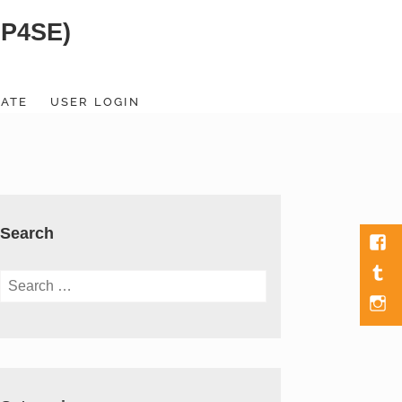
SP4SE)
ATE
USER LOGIN
Search
Fac
Tumb
Search
for:
Men
Item