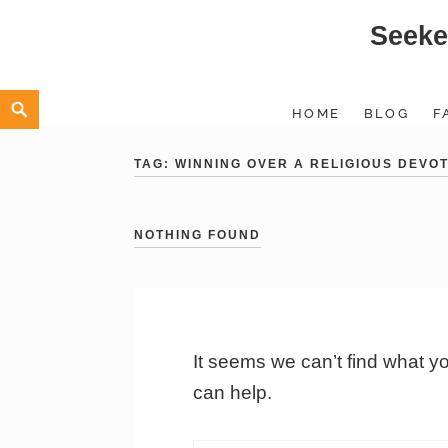
Seeke
Skip
to
content
Search
HOME
BLOG
F
TAG:
WINNING OVER A RELIGIOUS DEVO
NOTHING FOUND
It seems we can’t find what y
can help.