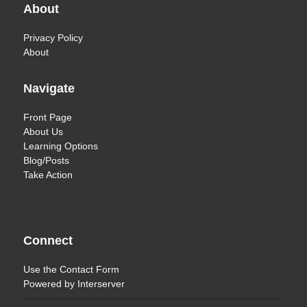
About
Privacy Policy
About
Navigate
Front Page
About Us
Learning Options
Blog/Posts
Take Action
Connect
Use the
Contact Form
Powered by
Interserver