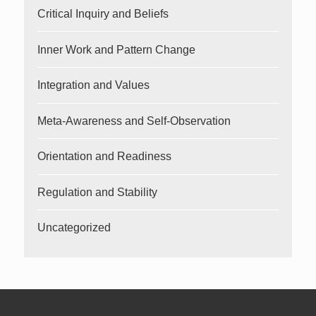
Critical Inquiry and Beliefs
Inner Work and Pattern Change
Integration and Values
Meta-Awareness and Self-Observation
Orientation and Readiness
Regulation and Stability
Uncategorized