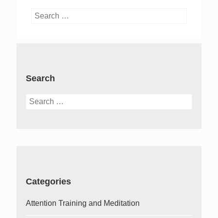
Search
for:
Search
Search
for:
Categories
Attention Training and Meditation