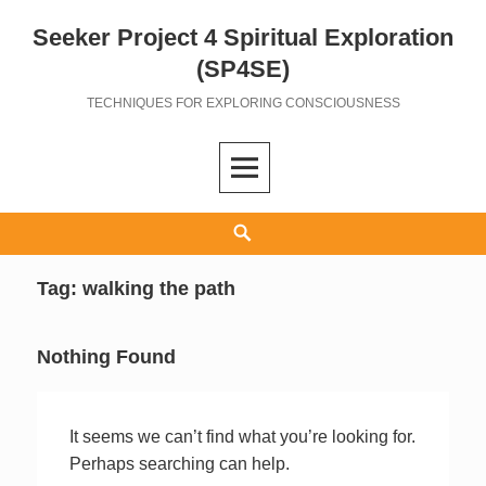
Seeker Project 4 Spiritual Exploration
Skip
to
(SP4SE)
content
TECHNIQUES FOR EXPLORING CONSCIOUSNESS
Search
Tag:
walking the path
Nothing Found
It seems we can’t find what you’re looking for.
Perhaps searching can help.