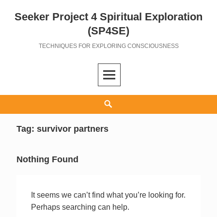
Seeker Project 4 Spiritual Exploration
Skip
to
(SP4SE)
content
TECHNIQUES FOR EXPLORING CONSCIOUSNESS
Search
Tag:
survivor partners
Nothing Found
It seems we can’t find what you’re looking for.
Perhaps searching can help.