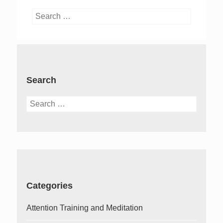
Search
for:
Search
Search
for:
Categories
Attention Training and Meditation