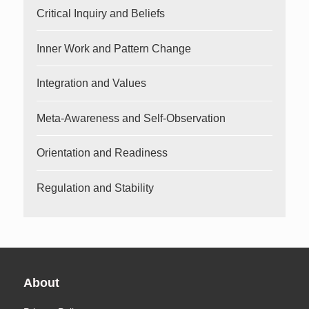
Critical Inquiry and Beliefs
Inner Work and Pattern Change
Integration and Values
Meta-Awareness and Self-Observation
Orientation and Readiness
Regulation and Stability
About