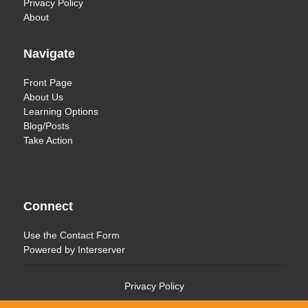
Privacy Policy
About
Navigate
Front Page
About Us
Learning Options
Blog/Posts
Take Action
Connect
Use the
Contact Form
Powered by
Interserver
Privacy Policy