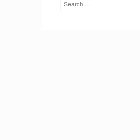
Search
for: