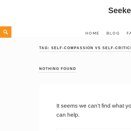
Seeke
Skip
to
content
Search
HOME
BLOG
F
TAG:
SELF-COMPASSION VS SELF-CRITIC
NOTHING FOUND
It seems we can’t find what y
can help.