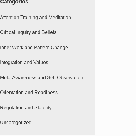
Categories
Attention Training and Meditation
Critical Inquiry and Beliefs
Inner Work and Pattern Change
Integration and Values
Meta-Awareness and Self-Observation
Orientation and Readiness
Regulation and Stability
Uncategorized