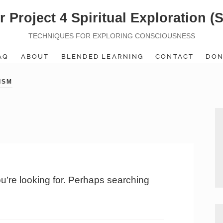
r Project 4 Spiritual Exploration (
TECHNIQUES FOR EXPLORING CONSCIOUSNESS
AQ
ABOUT
BLENDED LEARNING
CONTACT
DON
ISM
ou’re looking for. Perhaps searching