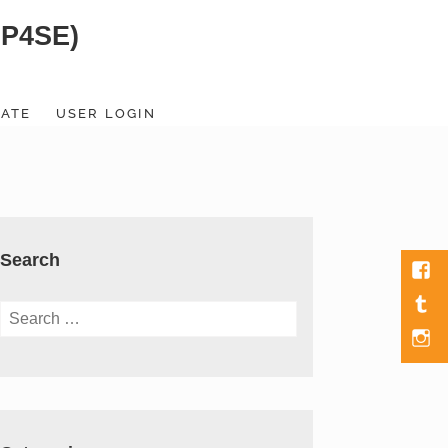
SP4SE)
ATE
USER LOGIN
Search
Fac
Tumb
Search
for:
Men
Item