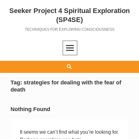
Seeker Project 4 Spiritual Exploration
Skip
to
(SP4SE)
content
TECHNIQUES FOR EXPLORING CONSCIOUSNESS
Search
Tag:
strategies for dealing with the fear of
death
Nothing Found
It seems we can’t find what you’re looking for.