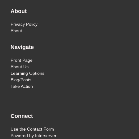
About
Privacy Policy
About
Navigate
Front Page
About Us
Learning Options
Blog/Posts
Take Action
Connect
Use the
Contact Form
Powered by
Interserver