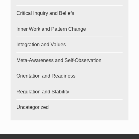
Critical Inquiry and Beliefs
Inner Work and Pattern Change
Integration and Values
Meta-Awareness and Self-Observation
Orientation and Readiness
Regulation and Stability
Uncategorized