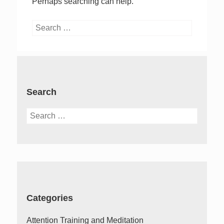
Perhaps searching can help.
Search
for:
Search
Search
for:
Categories
Attention Training and Meditation