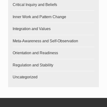
Critical Inquiry and Beliefs
Inner Work and Pattern Change
Integration and Values
Meta-Awareness and Self-Observation
Orientation and Readiness
Regulation and Stability
Uncategorized