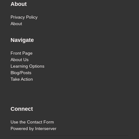
About
Privacy Policy
About
Navigate
Front Page
About Us
Learning Options
Blog/Posts
Take Action
Connect
Use the
Contact Form
Powered by
Interserver