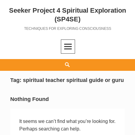
Seeker Project 4 Spiritual Exploration
Skip
to
(SP4SE)
content
TECHNIQUES FOR EXPLORING CONSCIOUSNESS
Search
Tag:
spiritual teacher spiritual guide or guru
Nothing Found
It seems we can’t find what you’re looking for.
Perhaps searching can help.