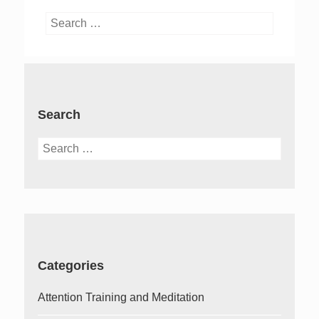
Search
for:
Search
Search
for:
Categories
Attention Training and Meditation