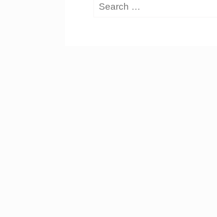
Search
for: