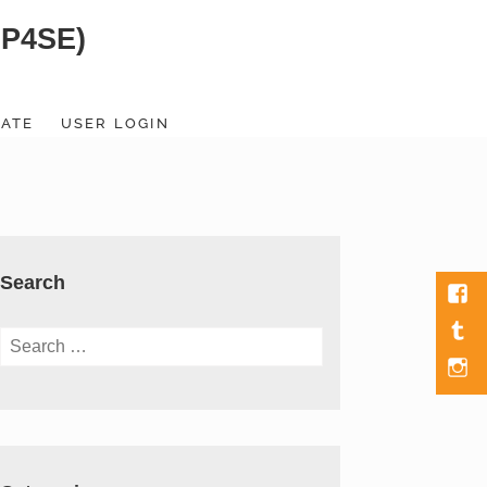
SP4SE)
ATE
USER LOGIN
Search
Fac
Tumb
Search
for:
Men
Item