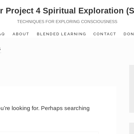
r Project 4 Spiritual Exploration (
TECHNIQUES FOR EXPLORING CONSCIOUSNESS
AQ
ABOUT
BLENDED LEARNING
CONTACT
DON
S
ou’re looking for. Perhaps searching