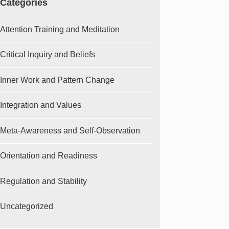
Categories
Attention Training and Meditation
Critical Inquiry and Beliefs
Inner Work and Pattern Change
Integration and Values
Meta-Awareness and Self-Observation
Orientation and Readiness
Regulation and Stability
Uncategorized