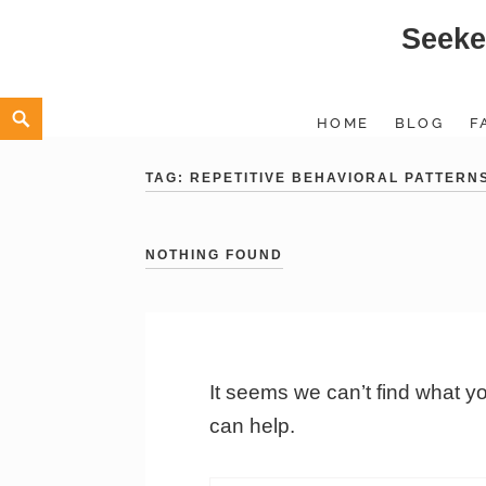
Seeke
Skip
to
content
Search
HOME
BLOG
F
TAG:
REPETITIVE BEHAVIORAL PATTERN
NOTHING FOUND
It seems we can’t find what y
can help.