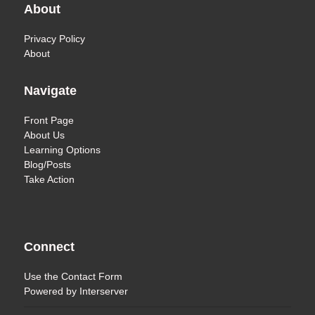
About
Privacy Policy
About
Navigate
Front Page
About Us
Learning Options
Blog/Posts
Take Action
Connect
Use the
Contact Form
Powered by
Interserver