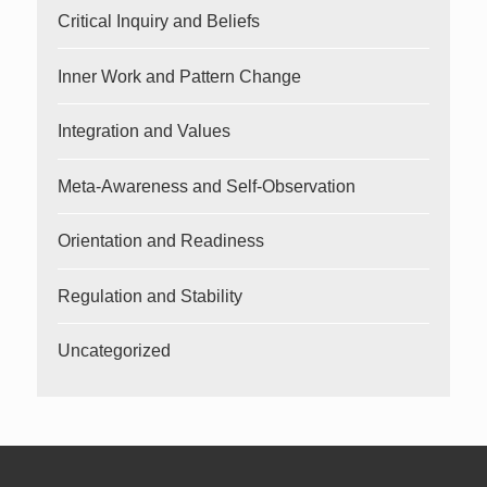
Critical Inquiry and Beliefs
Inner Work and Pattern Change
Integration and Values
Meta-Awareness and Self-Observation
Orientation and Readiness
Regulation and Stability
Uncategorized