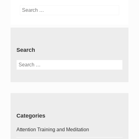
Search
for:
Search
Search
for:
Categories
Attention Training and Meditation