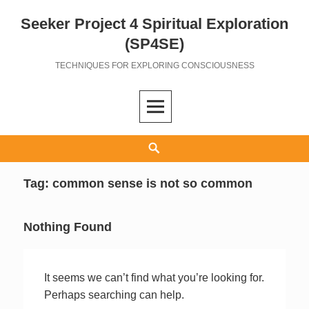
Seeker Project 4 Spiritual Exploration
Skip
to
(SP4SE)
content
TECHNIQUES FOR EXPLORING CONSCIOUSNESS
Search
Tag:
common sense is not so common
Nothing Found
It seems we can’t find what you’re looking for.
Perhaps searching can help.