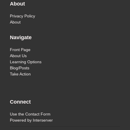
About
Privacy Policy
About
Navigate
Front Page
About Us
Learning Options
Blog/Posts
Take Action
Connect
Use the
Contact Form
Powered by
Interserver