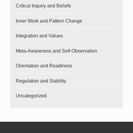
Critical Inquiry and Beliefs
Inner Work and Pattern Change
Integration and Values
Meta-Awareness and Self-Observation
Orientation and Readiness
Regulation and Stability
Uncategorized