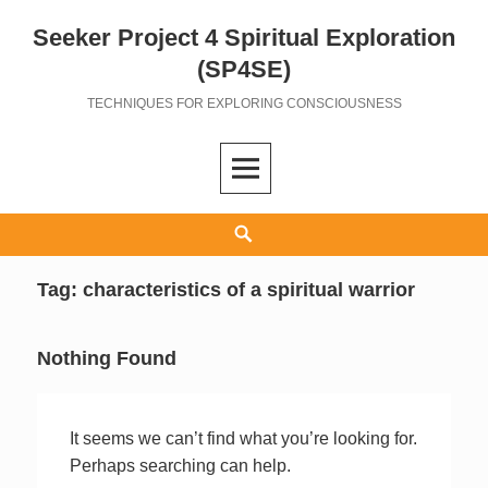
Seeker Project 4 Spiritual Exploration
Skip
to
(SP4SE)
content
TECHNIQUES FOR EXPLORING CONSCIOUSNESS
Search
Tag:
characteristics of a spiritual warrior
Nothing Found
It seems we can’t find what you’re looking for.
Perhaps searching can help.