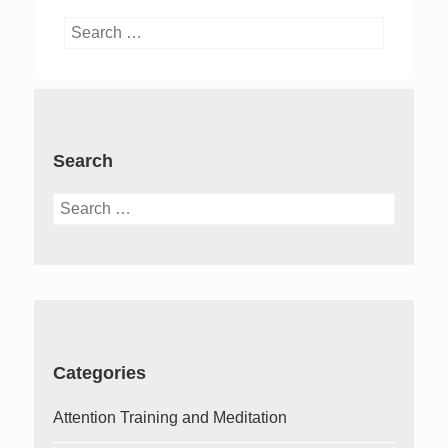
Search
for:
Search
Search
for:
Categories
Attention Training and Meditation