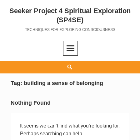
Seeker Project 4 Spiritual Exploration
Skip
to
(SP4SE)
content
TECHNIQUES FOR EXPLORING CONSCIOUSNESS
Search
Tag:
building a sense of belonging
Nothing Found
It seems we can’t find what you’re looking for.
Perhaps searching can help.