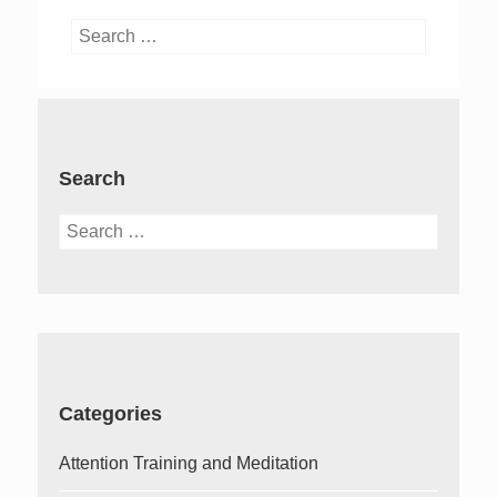
Search
for:
Search
Search
for:
Categories
Attention Training and Meditation