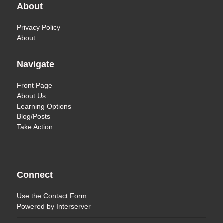
About
Privacy Policy
About
Navigate
Front Page
About Us
Learning Options
Blog/Posts
Take Action
Connect
Use the
Contact Form
Powered by
Interserver