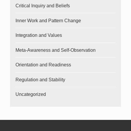
Critical Inquiry and Beliefs
Inner Work and Pattern Change
Integration and Values
Meta-Awareness and Self-Observation
Orientation and Readiness
Regulation and Stability
Uncategorized