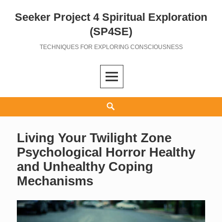
Seeker Project 4 Spiritual Exploration
Skip
to
(SP4SE)
content
TECHNIQUES FOR EXPLORING CONSCIOUSNESS
Search
Living Your Twilight Zone
Psychological Horror Healthy
and Unhealthy Coping
Mechanisms