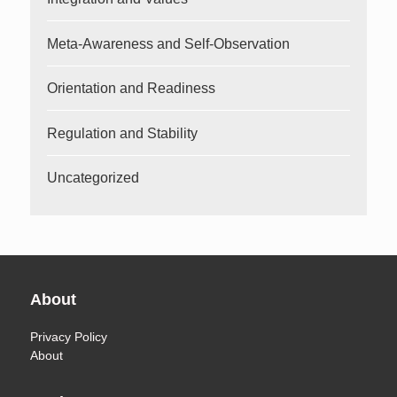
Meta-Awareness and Self-Observation
Orientation and Readiness
Regulation and Stability
Uncategorized
About
Privacy Policy
About