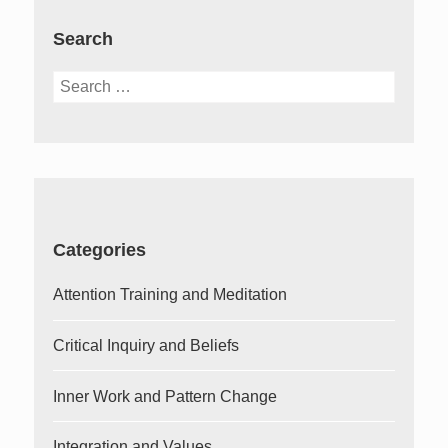
Search
Search
for:
Categories
Attention Training and Meditation
Critical Inquiry and Beliefs
Inner Work and Pattern Change
Integration and Values